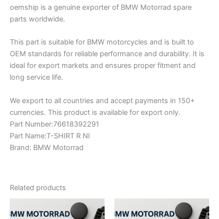
oemship is a genuine exporter of BMW Motorrad spare
parts worldwide.
This part is suitable for BMW motorcycles and is built to
OEM standards for reliable performance and durability. It is
ideal for export markets and ensures proper fitment and
long service life.
We export to all countries and accept payments in 150+
currencies. This product is available for export only.
Part Number:76618392291
Part Name:T-SHIRT R NI
Brand: BMW Motorrad
Related products