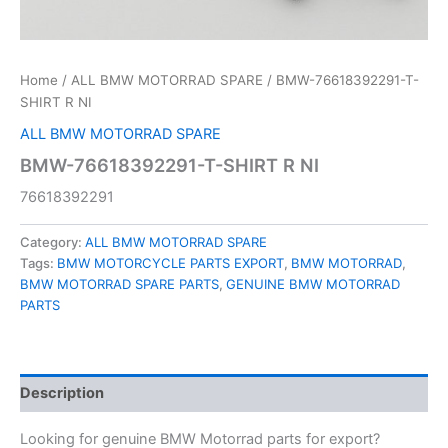
Home
/
ALL BMW MOTORRAD SPARE
/ BMW-76618392291-T-
SHIRT R NI
ALL BMW MOTORRAD SPARE
BMW-76618392291-T-SHIRT R NI
76618392291
Category:
ALL BMW MOTORRAD SPARE
Tags:
BMW MOTORCYCLE PARTS EXPORT
,
BMW MOTORRAD
,
BMW MOTORRAD SPARE PARTS
,
GENUINE BMW MOTORRAD
PARTS
Description
Looking for genuine BMW Motorrad parts for export?