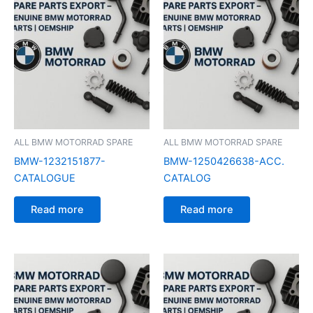
ALL BMW MOTORRAD SPARE
ALL BMW MOTORRAD SPARE
BMW-1232151877-
BMW-1250426638-ACC.
CATALOGUE
CATALOG
Read more
Read more