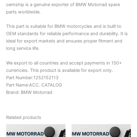
oemship is a genuine exporter of BMW Motorrad spare
parts worldwide.
This part is suitable for BMW motorcycles and is built to
OEM standards for reliable performance and durability. It is
ideal for export markets and ensures proper fitment and
long service life.
We export to all countries and accept payments in 150+
currencies. This product is available for export only.
Part Number:1252152113
Part Name:ACC. CATALOG
Brand: BMW Motorrad
Related products