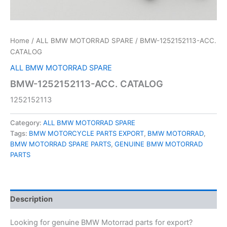
Home
/
ALL BMW MOTORRAD SPARE
/ BMW-1252152113-ACC.
CATALOG
ALL BMW MOTORRAD SPARE
BMW-1252152113-ACC. CATALOG
1252152113
Category:
ALL BMW MOTORRAD SPARE
Tags:
BMW MOTORCYCLE PARTS EXPORT
,
BMW MOTORRAD
,
BMW MOTORRAD SPARE PARTS
,
GENUINE BMW MOTORRAD
PARTS
Description
Looking for genuine BMW Motorrad parts for export?