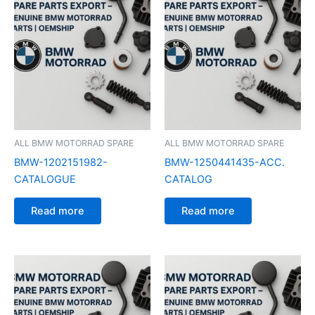
ALL BMW MOTORRAD SPARE
ALL BMW MOTORRAD SPARE
BMW-1202151982-
BMW-1250441435-ACC.
CATALOGUE
CATALOG
Read more
Read more