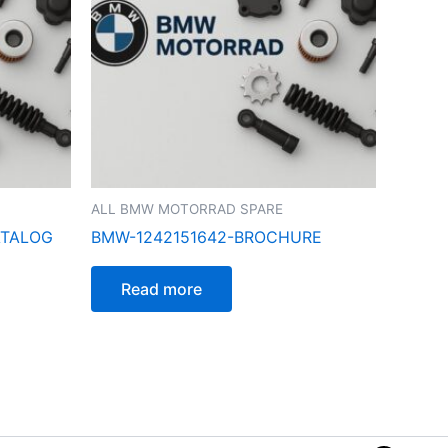
ALL BMW MOTORRAD SPARE
ATALOG
BMW-1242151642-BROCHURE
Read more