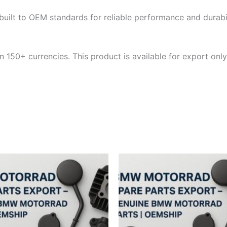
built to OEM standards for reliable performance and durabili
 150+ currencies. This product is available for export only