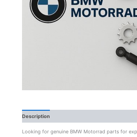
Description
Looking for genuine BMW Motorrad parts for exp