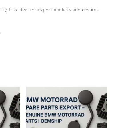
ty. It is ideal for export markets and ensures
.