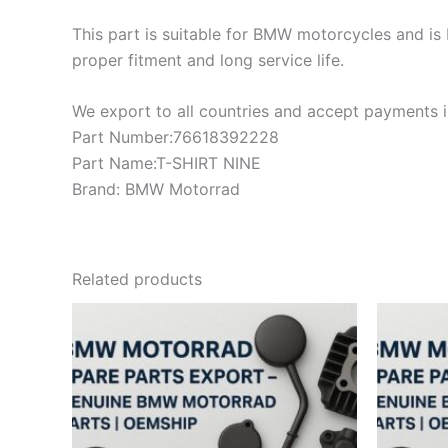
This part is suitable for BMW motorcycles and is 
proper fitment and long service life.
We export to all countries and accept payments in
Part Number:76618392228
Part Name:T-SHIRT NINE
Brand: BMW Motorrad
Related products