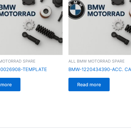
MOTORRAD SPARE
ALL BMW MOTORRAD SPARE
0026908-TEMPLATE
BMW-1220434390-ACC. C
 more
Read more