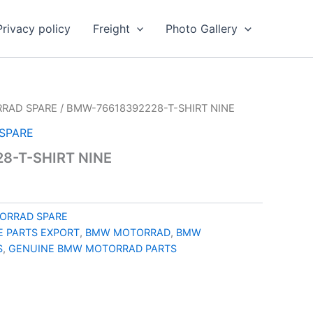
Privacy policy
Freight
Photo Gallery
RAD SPARE
/ BMW-76618392228-T-SHIRT NINE
SPARE
8-T-SHIRT NINE
ORRAD SPARE
 PARTS EXPORT
,
BMW MOTORRAD
,
BMW
S
,
GENUINE BMW MOTORRAD PARTS