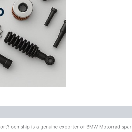
ort? oemship is a genuine exporter of BMW Motorrad spar