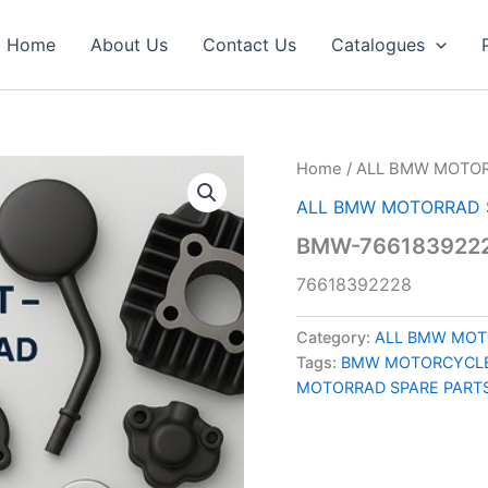
Home
About Us
Contact Us
Catalogues
Home
/
ALL BMW MOTOR
ALL BMW MOTORRAD 
BMW-7661839222
76618392228
Category:
ALL BMW MOT
Tags:
BMW MOTORCYCLE
MOTORRAD SPARE PART