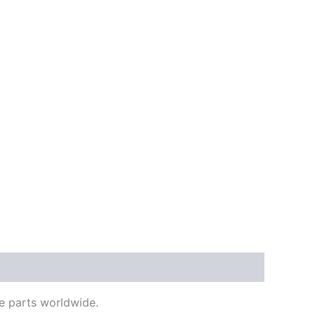
e parts worldwide.