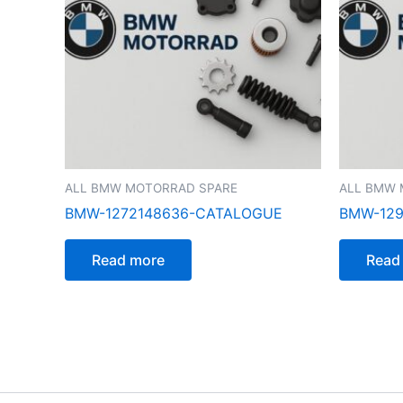
ALL BMW MOTORRAD SPARE
ALL BMW 
BMW-1272148636-CATALOGUE
BMW-129
Read more
Read