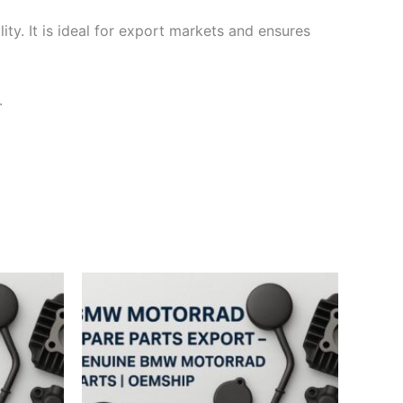
ty. It is ideal for export markets and ensures
.