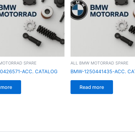
MOTORRAD SPARE
ALL BMW MOTORRAD SPARE
0426571-ACC. CATALOG
BMW-1250441435-ACC. C
 more
Read more