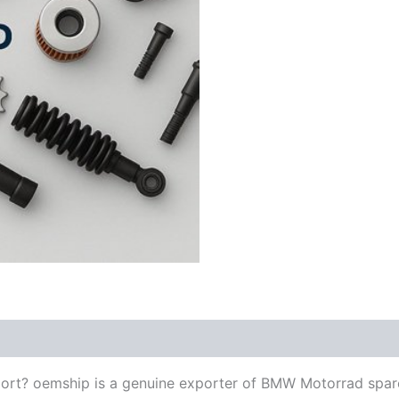
ort? oemship is a genuine exporter of BMW Motorrad spar