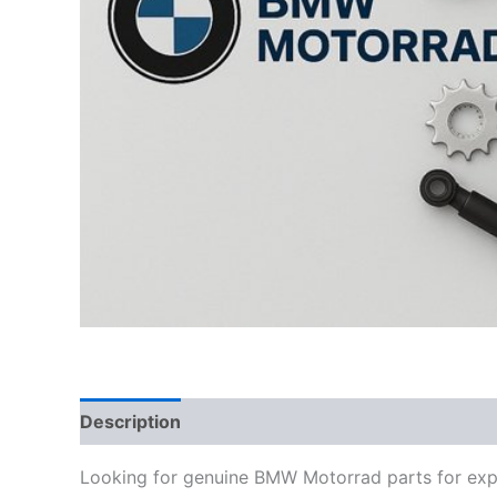
Description
Looking for genuine BMW Motorrad parts for exp