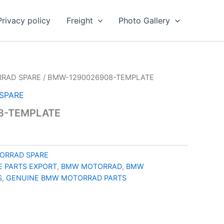
Privacy policy
Freight
Photo Gallery
RAD SPARE
/ BMW-1290026908-TEMPLATE
SPARE
8-TEMPLATE
ORRAD SPARE
 PARTS EXPORT
,
BMW MOTORRAD
,
BMW
S
,
GENUINE BMW MOTORRAD PARTS