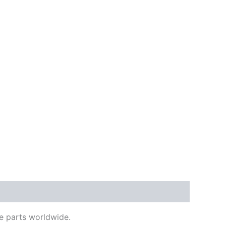
e parts worldwide.