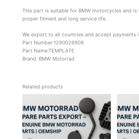
This part is suitable for BMW motorcycles and is 
proper fitment and long service life.
We export to all countries and accept payments in
Part Number:1290026908
Part Name:TEMPLATE
Brand: BMW Motorrad
Related products