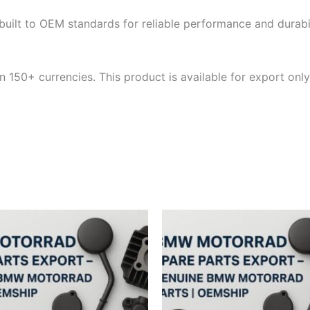
built to OEM standards for reliable performance and durabili
 150+ currencies. This product is available for export only