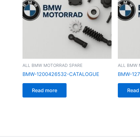
ALL BMW MOTORRAD SPARE
ALL BMW 
BMW-1200426532-CATALOGUE
BMW-127
Read more
Read