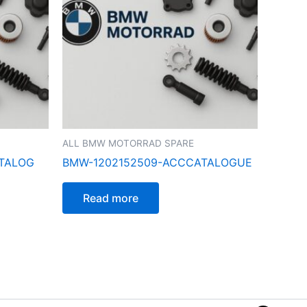
ALL BMW MOTORRAD SPARE
ATALOG
BMW-1202152509-ACCCATALOGUE
Read more