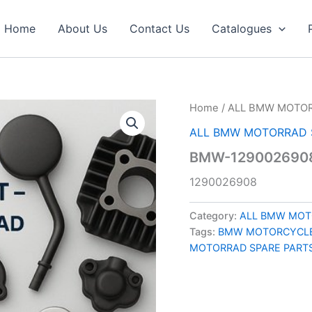
Home
About Us
Contact Us
Catalogues
Home
/
ALL BMW MOTOR
ALL BMW MOTORRAD 
BMW-129002690
1290026908
Category:
ALL BMW MOT
Tags:
BMW MOTORCYCLE
MOTORRAD SPARE PART