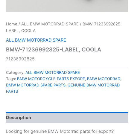
Home
/
ALL BMW MOTORRAD SPARE
/ BMW-71236992825-
LABEL, COOLA
ALL BMW MOTORRAD SPARE
BMW-71236992825-LABEL, COOLA
71236992825
Category:
ALL BMW MOTORRAD SPARE
Tags:
BMW MOTORCYCLE PARTS EXPORT
,
BMW MOTORRAD
,
BMW MOTORRAD SPARE PARTS
,
GENUINE BMW MOTORRAD
PARTS
Description
Looking for genuine BMW Motorrad parts for export?