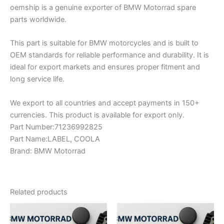
oemship is a genuine exporter of BMW Motorrad spare
parts worldwide.
This part is suitable for BMW motorcycles and is built to
OEM standards for reliable performance and durability. It is
ideal for export markets and ensures proper fitment and
long service life.
We export to all countries and accept payments in 150+
currencies. This product is available for export only.
Part Number:71236992825
Part Name:LABEL, COOLA
Brand: BMW Motorrad
Related products