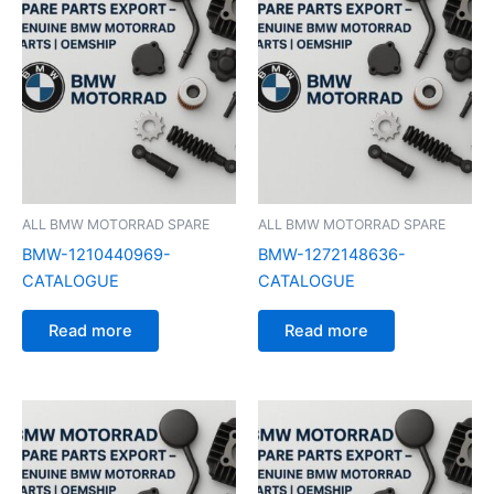
ALL BMW MOTORRAD SPARE
ALL BMW MOTORRAD SPARE
BMW-1210440969-
BMW-1272148636-
CATALOGUE
CATALOGUE
Read more
Read more