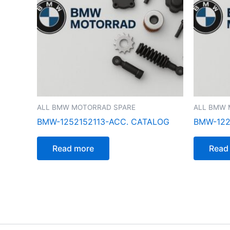
ALL BMW MOTORRAD SPARE
ALL BMW 
BMW-1252152113-ACC. CATALOG
BMW-122
Read more
Read