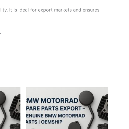
ty. It is ideal for export markets and ensures
.