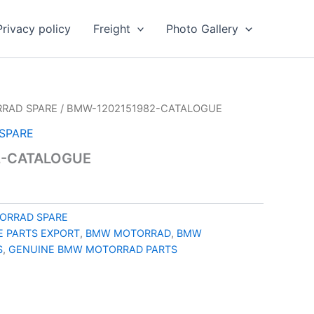
Privacy policy
Freight
Photo Gallery
RAD SPARE
/ BMW-1202151982-CATALOGUE
SPARE
2-CATALOGUE
ORRAD SPARE
 PARTS EXPORT
,
BMW MOTORRAD
,
BMW
S
,
GENUINE BMW MOTORRAD PARTS