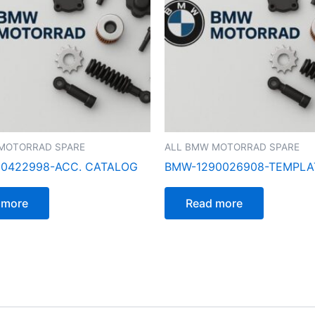
MOTORRAD SPARE
ALL BMW MOTORRAD SPARE
0422998-ACC. CATALOG
BMW-1290026908-TEMPLA
 more
Read more