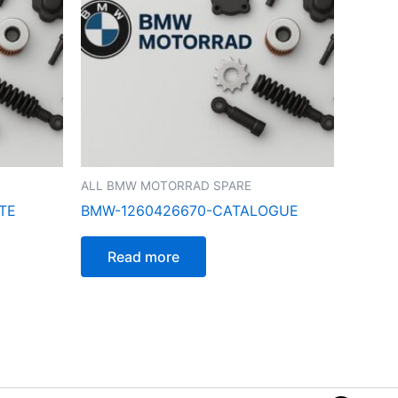
ALL BMW MOTORRAD SPARE
TE
BMW-1260426670-CATALOGUE
Read more