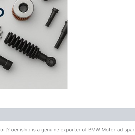
ort? oemship is a genuine exporter of BMW Motorrad spar