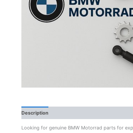
Description
Looking for genuine BMW Motorrad parts for exp