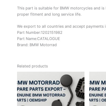
This part is suitable for BMW motorcycles and is 
proper fitment and long service life.
We export to all countries and accept payments in
Part Number:1202151982
Part Name:CATALOGUE
Brand: BMW Motorrad
Related products