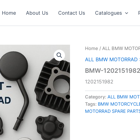
Home
About Us
Contact Us
Catalogues
Home
/
ALL BMW MOTOR
ALL BMW MOTORRAD 
BMW-120215198
1202151982
Category:
ALL BMW MOT
Tags:
BMW MOTORCYCLE
MOTORRAD SPARE PART