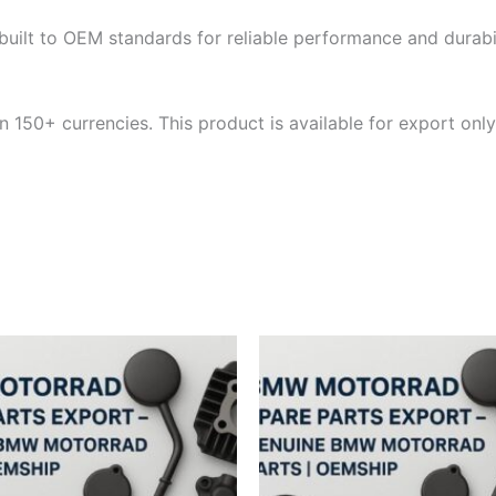
built to OEM standards for reliable performance and durabili
 150+ currencies. This product is available for export only