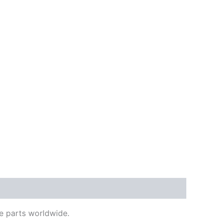
e parts worldwide.