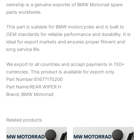
oemship is a genuine exporter of BMW Motorrad spare
parts worldwide.
This part is suitable for BMW motorcycles and is built to
OEM standards for reliable performance and durability. It is
ideal for export markets and ensures proper fitment and
long service life.
We export to all countries and accept payments in 150+
currencies. This product is available for export only.
Part Number:61677170200
Part Name:REAR WIPER H
Brand: BMW Motorrad
Related products