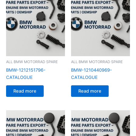
ALL BMW MOTORRAD SPARE
ALL BMW MOTORRAD SPARE
BMW-1212151796-
BMW-1210440969-
CATALOGUE
CATALOGUE
Read more
Read more