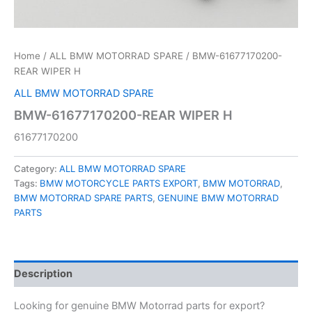
Home
/
ALL BMW MOTORRAD SPARE
/ BMW-61677170200-
REAR WIPER H
ALL BMW MOTORRAD SPARE
BMW-61677170200-REAR WIPER H
61677170200
Category:
ALL BMW MOTORRAD SPARE
Tags:
BMW MOTORCYCLE PARTS EXPORT
,
BMW MOTORRAD
,
BMW MOTORRAD SPARE PARTS
,
GENUINE BMW MOTORRAD
PARTS
Description
Looking for genuine BMW Motorrad parts for export?