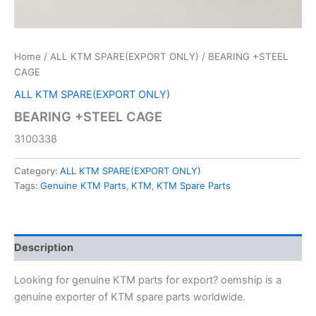
Home
/
ALL KTM SPARE(EXPORT ONLY)
/ BEARING +STEEL
CAGE
ALL KTM SPARE(EXPORT ONLY)
BEARING +STEEL CAGE
3100338
Category:
ALL KTM SPARE(EXPORT ONLY)
Tags:
Genuine KTM Parts
,
KTM
,
KTM Spare Parts
Description
Looking for genuine KTM parts for export? oemship is a
genuine exporter of KTM spare parts worldwide.