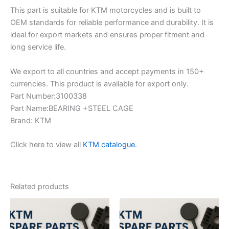
This part is suitable for KTM motorcycles and is built to
OEM standards for reliable performance and durability. It is
ideal for export markets and ensures proper fitment and
long service life.
We export to all countries and accept payments in 150+
currencies. This product is available for export only.
Part Number:3100338
Part Name:BEARING +STEEL CAGE
Brand: KTM
Click here to view all
KTM catalogue
.
Related products