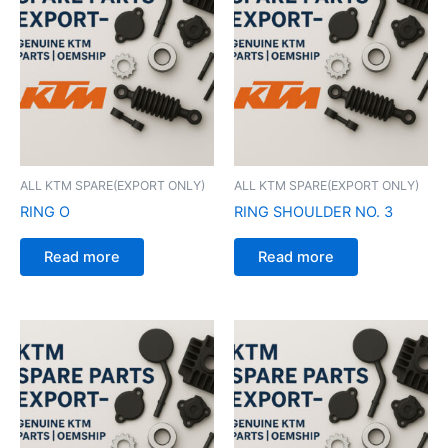
ALL KTM SPARE(EXPORT ONLY)
ALL KTM SPARE(EXPORT ONLY)
RING O
RING SHOULDER NO. 3
Read more
Read more