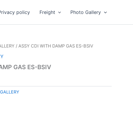
Privacy policy
Freight
Photo Gallery
ALLERY
/ ASSY CDI WITH DAMP GAS ES-BSIV
RY
AMP GAS ES-BSIV
 GALLERY