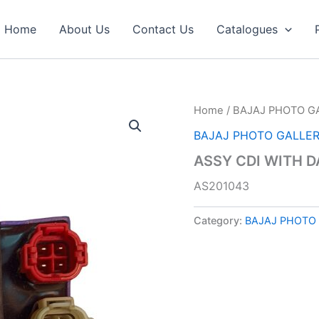
Home
About Us
Contact Us
Catalogues
Home
/
BAJAJ PHOTO G
BAJAJ PHOTO GALLE
ASSY CDI WITH D
AS201043
Category:
BAJAJ PHOTO