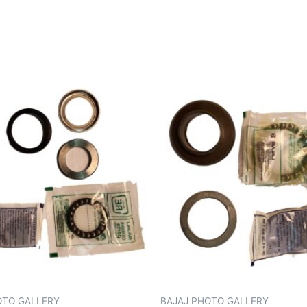
OTO GALLERY
BAJAJ PHOTO GALLERY