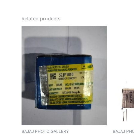
Related products
BAJAJ PHOTO GALLERY
BAJAJ PH