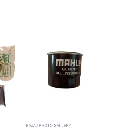
BAJAJ PHOTO GALLERY