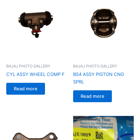
BAJAJ PHOTO GALLERY
BAJAJ PHOTO GALLERY
CYL ASSY WHEEL COMP F
BS4 ASSY PISTON CNG
SPRL
Read more
Read more