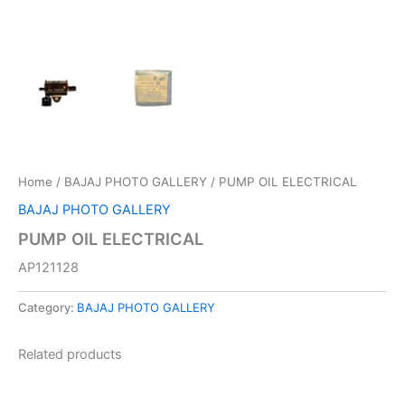
Home
/
BAJAJ PHOTO GALLERY
/ PUMP OIL ELECTRICAL
BAJAJ PHOTO GALLERY
PUMP OIL ELECTRICAL
AP121128
Category:
BAJAJ PHOTO GALLERY
Related products