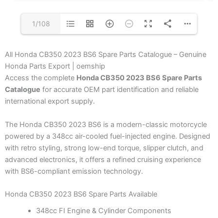
1/108
All Honda CB350 2023 BS6 Spare Parts Catalogue – Genuine
Honda Parts Export | oemship
Access the complete
Honda CB350 2023 BS6 Spare Parts
Catalogue
for accurate OEM part identification and reliable
international export supply.
The Honda CB350 2023 BS6 is a modern-classic motorcycle
powered by a 348cc air-cooled fuel-injected engine. Designed
with retro styling, strong low-end torque, slipper clutch, and
advanced electronics, it offers a refined cruising experience
with BS6-compliant emission technology.
Honda CB350 2023 BS6 Spare Parts Available
348cc FI Engine & Cylinder Components