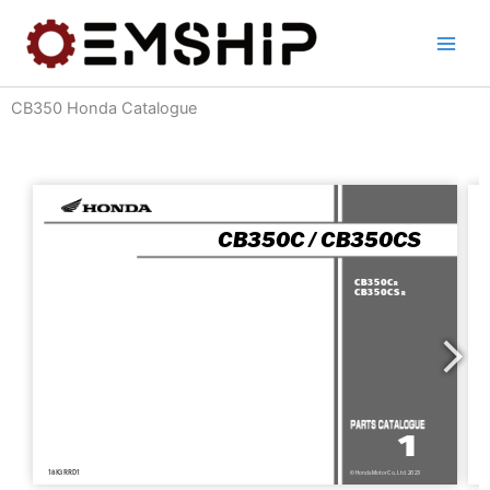
Skip
to
content
CB350 Honda Catalogue