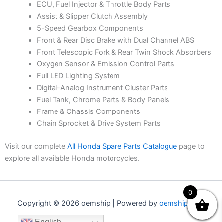
ECU, Fuel Injector & Throttle Body Parts
Assist & Slipper Clutch Assembly
5-Speed Gearbox Components
Front & Rear Disc Brake with Dual Channel ABS
Front Telescopic Fork & Rear Twin Shock Absorbers
Oxygen Sensor & Emission Control Parts
Full LED Lighting System
Digital-Analog Instrument Cluster Parts
Fuel Tank, Chrome Parts & Body Panels
Frame & Chassis Components
Chain Sprocket & Drive System Parts
Visit our complete
All Honda Spare Parts Catalogue
page to
explore all available Honda motorcycles.
0
Copyright © 2026 oemship | Powered by
oemship.com
English