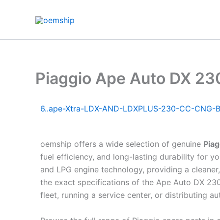
Skip
to
content
Piaggio Ape Auto DX 2
6..ape-Xtra-LDX-AND-LDXPLUS-230-CC-CNG-B
oemship offers a wide selection of genuine
Pia
fuel efficiency, and long-lasting durability fo
and LPG engine technology, providing a cleaner,
the exact specifications of the Ape Auto DX 23
fleet, running a service center, or distributing a