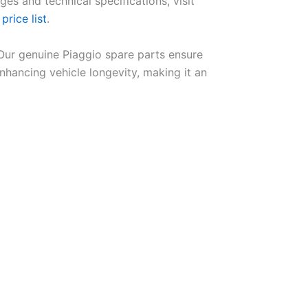
ges and technical specifications, visit
price list
.
 Our genuine Piaggio spare parts ensure
ancing vehicle longevity, making it an