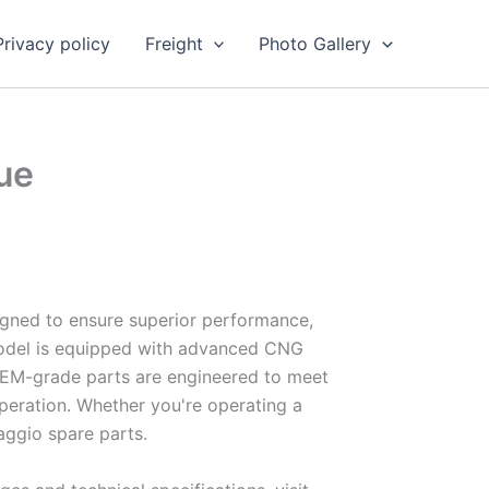
Privacy policy
Freight
Photo Gallery
ue
igned to ensure superior performance,
t model is equipped with advanced CNG
r OEM-grade parts are engineered to meet
peration. Whether you're operating a
iaggio spare parts.