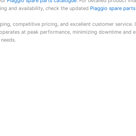
 our
Piaggio spare parts catalogue
. For detailed product ima
cing and availability, check the updated
Piaggio spare parts 
pping, competitive pricing, and excellent customer service.
erates at peak performance, minimizing downtime and enh
 needs.