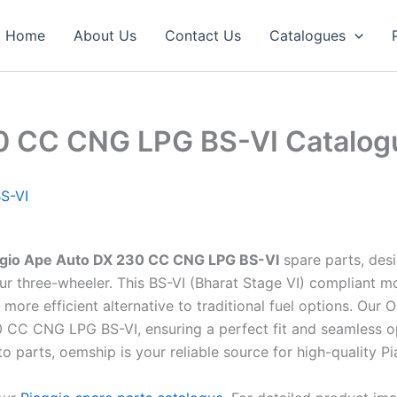
Home
About Us
Contact Us
Catalogues
30 CC CNG LPG BS-VI Catalog
S-VI
ggio Ape Auto DX 230 CC CNG LPG BS-VI
spare parts, des
r your three-wheeler. This BS-VI (Bharat Stage VI) complian
 more efficient alternative to traditional fuel options. Ou
0 CC CNG LPG BS-VI, ensuring a perfect fit and seamless o
uto parts, oemship is your reliable source for high-quality P