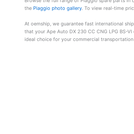
Browse the full range of Piaggio spare parts in
the
Piaggio photo gallery
. To view real-time pri
At oemship, we guarantee fast international shi
that your Ape Auto DX 230 CC CNG LPG BS-VI op
ideal choice for your commercial transportation