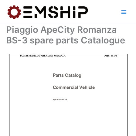
Skip
to
content
Piaggio ApeCity Romanza
BS-3 spare parts Catalogue