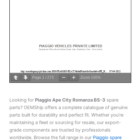
Page
1
/
273
Zoom
100%
Looking for
Piaggio Ape City Romanza BS-3
spare
parts? OEMShip offers a complete catalogue of genuine
parts built for durability and perfect fit. Whether you’re
maintaining a fleet or sourcing for resale, our export-
grade components are trusted by professionals
worldwide. Browse the full range in our
Piaggio spare