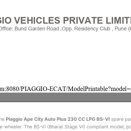
ine
Piaggio Ape City Auto Plus 230 CC LPG BS-VI
spare par
three-wheeler. The BS-VI (Bharat Stage VI) compliant model,