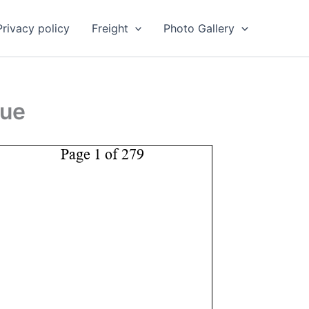
Privacy policy
Freight
Photo Gallery
gue