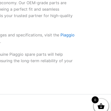
el economy. Our OEM-grade parts are
eeing a perfect fit and seamless
is your trusted partner for high-quality
ges and specifications, visit the
Piaggio
.
uine Piaggio spare parts will help
ring the long-term reliability of your
0