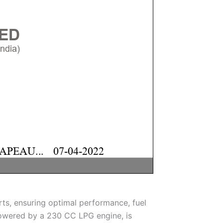
ts, ensuring optimal performance, fuel
 powered by a 230 CC LPG engine, is