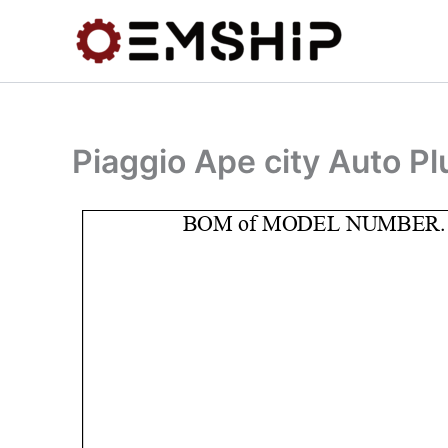
Skip
to
content
Piaggio Ape city Auto P