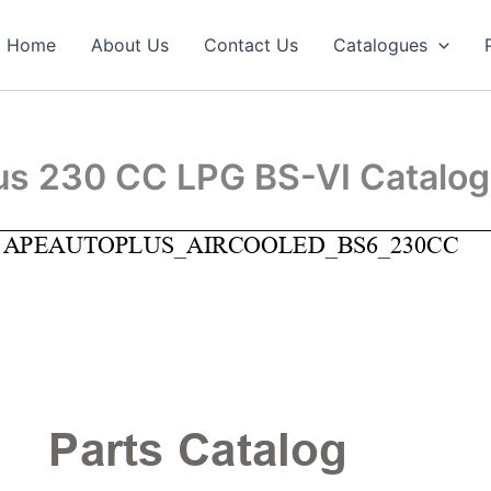
Home
About Us
Contact Us
Catalogues
lus 230 CC LPG BS-VI Catalo