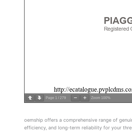
Page
1
/
279
Zoom
100%
oemship offers a comprehensive range of genu
efficiency, and long-term reliability for your 