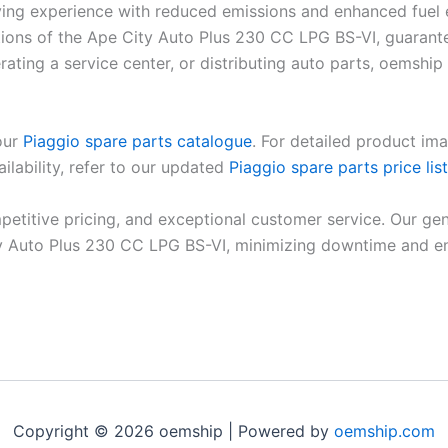
driving experience with reduced emissions and enhanced fu
cations of the Ape City Auto Plus 230 CC LPG BS-VI, guarant
ating a service center, or distributing auto parts, oemship 
 our
Piaggio spare parts catalogue
. For detailed product ima
ilability, refer to our updated
Piaggio spare parts price list
petitive pricing, and exceptional customer service. Our gen
 Auto Plus 230 CC LPG BS-VI, minimizing downtime and ensu
Copyright © 2026 oemship | Powered by
oemship.com