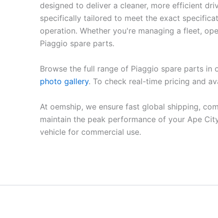
designed to deliver a cleaner, more efficient 
specifically tailored to meet the exact specifi
operation. Whether you're managing a fleet, oper
Piaggio spare parts.
Browse the full range of Piaggio spare parts in
photo gallery
. To check real-time pricing and ava
At oemship, we ensure fast global shipping, com
maintain the peak performance of your Ape City
vehicle for commercial use.