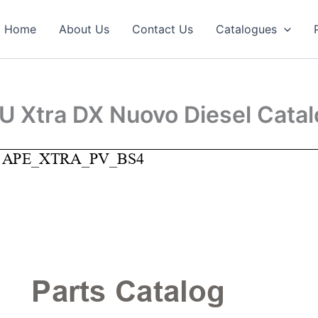
Home
About Us
Contact Us
Catalogues
U Xtra DX Nuovo Diesel Cata