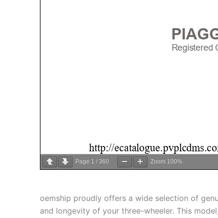
Page
1
/
360
Zoom
100%
oemship proudly offers a wide selection of gen
and longevity of your three-wheeler. This model, 