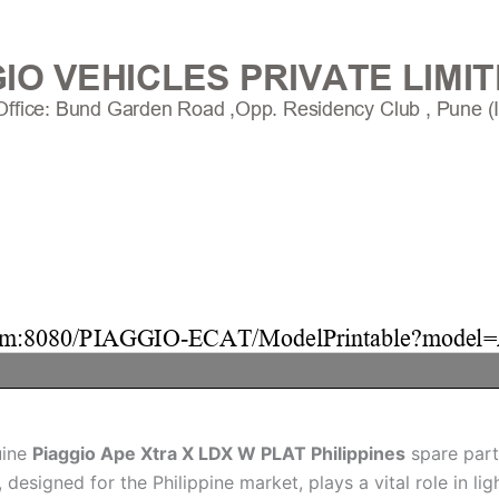
uine
Piaggio Ape Xtra X LDX W PLAT Philippines
spare part
designed for the Philippine market, plays a vital role in li