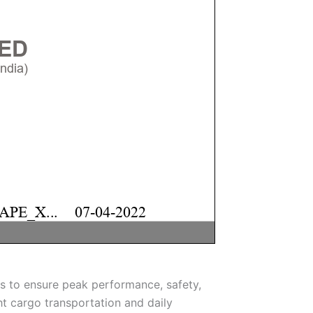
s to ensure peak performance, safety,
ght cargo transportation and daily