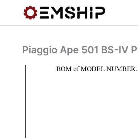
Skip
to
content
Piaggio Ape 501 BS-IV P