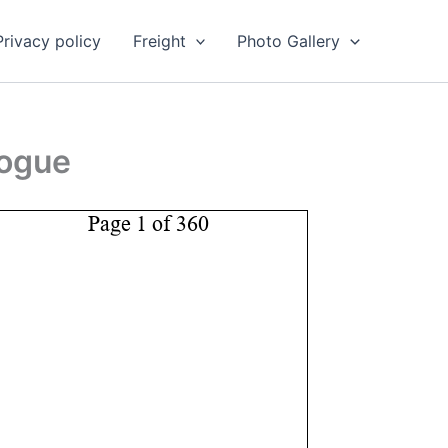
Privacy policy
Freight
Photo Gallery
logue