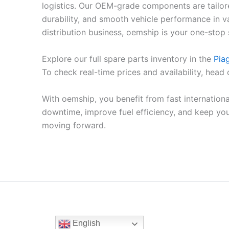
logistics. Our OEM-grade components are tailore
durability, and smooth vehicle performance in v
distribution business, oemship is your one-stop 
Explore our full spare parts inventory in the
Pia
To check real-time prices and availability, head
With oemship, you benefit from fast internation
downtime, improve fuel efficiency, and keep yo
moving forward.
English