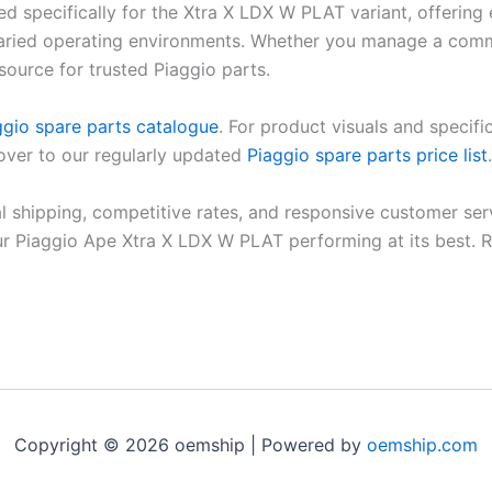
d specifically for the Xtra X LDX W PLAT variant, offering
aried operating environments. Whether you manage a commerc
source for trusted Piaggio parts.
ggio spare parts catalogue
. For product visuals and specific
 over to our regularly updated
Piaggio spare parts price list
.
al shipping, competitive rates, and responsive customer ser
ur Piaggio Ape Xtra X LDX W PLAT performing at its best. 
Copyright © 2026 oemship | Powered by
oemship.com