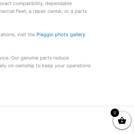
 exact compatibility, dependable
ial fleet, a repair center, or a parts
ations, visit the
Piaggio photo gallery
.
vice. Our genuine parts reduce
Rely on oemship to keep your operations
0