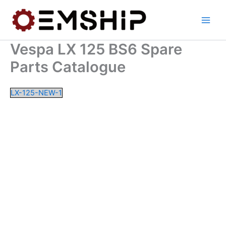
Skip
to
content
Vespa LX 125 BS6 Spare
Parts Catalogue
LX-125-NEW-1