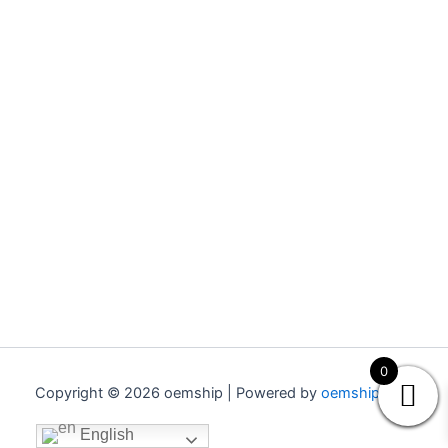
0
Copyright © 2026 oemship | Powered by
oemship.com
English