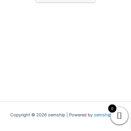
0
Copyright © 2026 oemship | Powered by
oemship.com