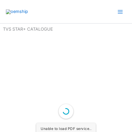
Skip
to
content
TVS STAR+ CATALOGUE
Unable to load PDF service..