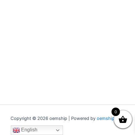
0
Copyright © 2026 oemship | Powered by
oemship.com
English