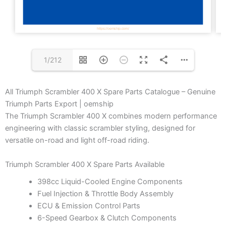
1/212
All Triumph Scrambler 400 X Spare Parts Catalogue – Genuine
Triumph Parts Export | oemship
The Triumph Scrambler 400 X combines modern performance
engineering with classic scrambler styling, designed for
versatile on-road and light off-road riding.
Triumph Scrambler 400 X Spare Parts Available
398cc Liquid-Cooled Engine Components
Fuel Injection & Throttle Body Assembly
ECU & Emission Control Parts
6-Speed Gearbox & Clutch Components