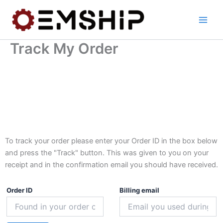
Skip
to
content
Track My Order
To track your order please enter your Order ID in the box below
and press the "Track" button. This was given to you on your
receipt and in the confirmation email you should have received.
Order ID
Billing email