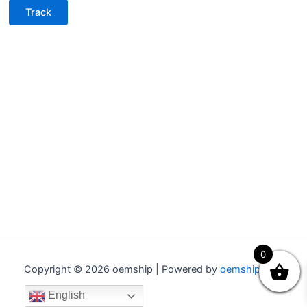
Track
0
Copyright © 2026 oemship | Powered by
oemship.com
English