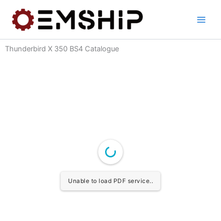
Skip
to
content
Thunderbird X 350 BS4 Catalogue
Unable to load PDF service..