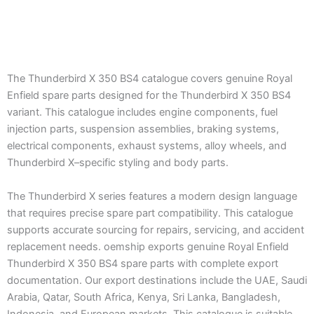
The Thunderbird X 350 BS4 catalogue covers genuine Royal
Enfield spare parts designed for the Thunderbird X 350 BS4
variant. This catalogue includes engine components, fuel
injection parts, suspension assemblies, braking systems,
electrical components, exhaust systems, alloy wheels, and
Thunderbird X–specific styling and body parts.
The Thunderbird X series features a modern design language
that requires precise spare part compatibility. This catalogue
supports accurate sourcing for repairs, servicing, and accident
replacement needs. oemship exports genuine Royal Enfield
Thunderbird X 350 BS4 spare parts with complete export
documentation. Our export destinations include the UAE, Saudi
Arabia, Qatar, South Africa, Kenya, Sri Lanka, Bangladesh,
Indonesia, and European markets. This catalogue is suitable