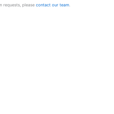
n requests, please
contact our team
.