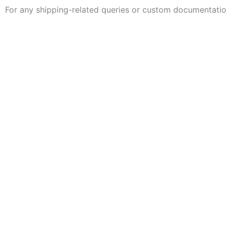
For any shipping-related queries or custom documentatio