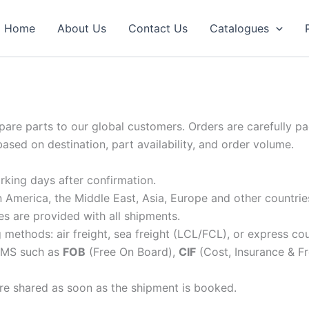
Home
About Us
Contact Us
Catalogues
 spare parts to our global customers. Orders are carefully p
based on destination, part availability, and order volume.
rking days after confirmation.
in America, the Middle East, Asia, Europe and other countrie
s are provided with all shipments.
ethods: air freight, sea freight (LCL/FCL), or express cou
RMS such as
FOB
(Free On Board),
CIF
(Cost, Insurance & Fr
re shared as soon as the shipment is booked.