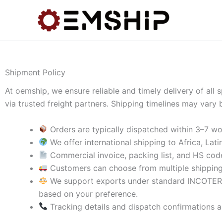
Skip
to
content
Shipment Policy
At oemship, we ensure reliable and timely delivery of all
via trusted freight partners. Shipping timelines may vary 
Orders are typically dispatched within 3–7 wo
We offer international shipping to Africa, Lat
Commercial invoice, packing list, and HS code
Customers can choose from multiple shipping m
We support exports under standard INCOTE
based on your preference.
Tracking details and dispatch confirmations a