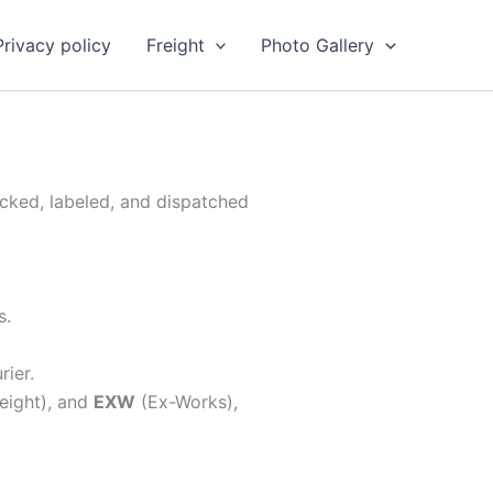
Privacy policy
Freight
Photo Gallery
acked, labeled, and dispatched
s.
rier.
eight), and
EXW
(Ex-Works),