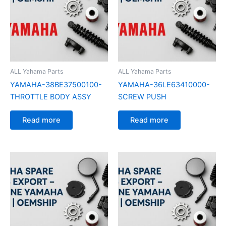
ALL Yahama Parts
ALL Yahama Parts
YAMAHA-38BE37500100-
YAMAHA-36LE63410000-
THROTTLE BODY ASSY
SCREW PUSH
Read more
Read more