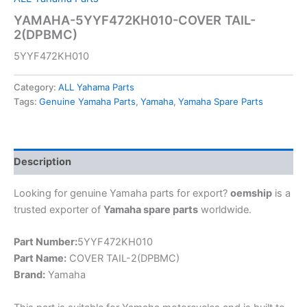
YAMAHA-5YYF472KH010-COVER TAIL-
2(DPBMC)
5YYF472KH010
Category:
ALL Yahama Parts
Tags:
Genuine Yamaha Parts
,
Yamaha
,
Yamaha Spare Parts
Description
Looking for genuine Yamaha parts for export?
oemship
is a
trusted exporter of
Yamaha spare parts
worldwide.
Part Number:
5YYF472KH010
Part Name:
COVER TAIL-2(DPBMC)
Brand:
Yamaha