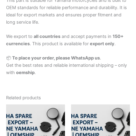
This part is suitable for Yamaha motorcycles and is built to
OEM standards for reliable performance and durability. It is
ideal for export markets and ensures proper fitment and
long service life.
We export to
all countries
and accept payments in
150+
currencies
. This product is available for
export only
.
📦
To place your order, please WhatsApp us
.
Get the best rates and reliable international shipping – only
with
oemship
.
Related products