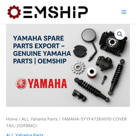
Skip
to
content
Home
/
ALL Yahama Parts
/ YAMAHA-5YYF472KH010-COVER
TAIL-2(DPBMC)
ALL Yahama Parts