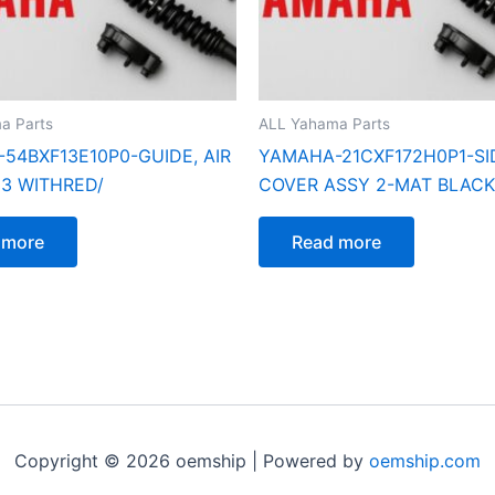
a Parts
ALL Yahama Parts
54BXF13E10P0-GUIDE, AIR
YAMAHA-21CXF172H0P1-SI
 3 WITHRED/
COVER ASSY 2-MAT BLACK
 more
Read more
Copyright © 2026 oemship | Powered by
oemship.com