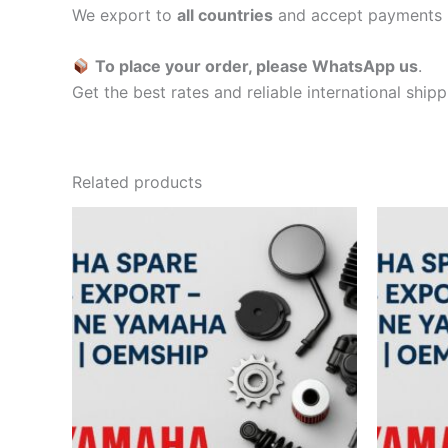
We export to
all countries
and accept payments 
To place your order, please WhatsApp us
.
Get the best rates and reliable international ship
Related products