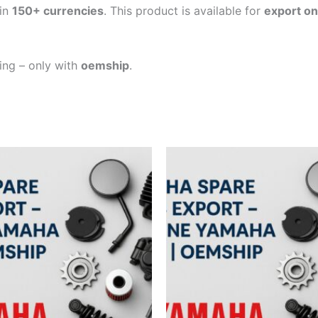
in
150+ currencies
. This product is available for
export on
ping – only with
oemship
.