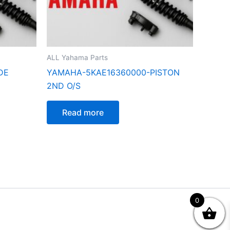
ALL Yahama Parts
DE
YAMAHA-5KAE16360000-PISTON
2ND O/S
Read more
0