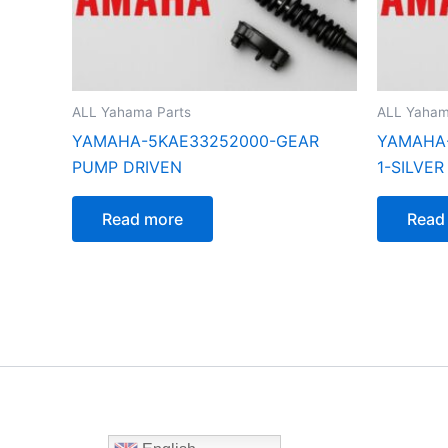
ALL Yahama Parts
ALL Yaham
YAMAHA-5KAE33252000-GEAR
YAMAHA-
PUMP DRIVEN
1-SILVER
Read more
Read