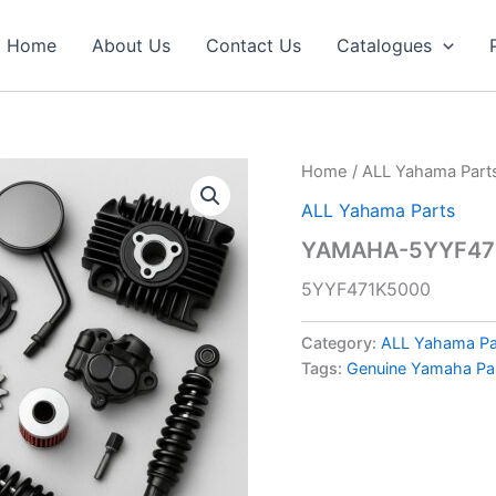
Home
About Us
Contact Us
Catalogues
Home
/
ALL Yahama Part
ALL Yahama Parts
YAMAHA-5YYF471
5YYF471K5000
Category:
ALL Yahama Pa
Tags:
Genuine Yamaha Pa