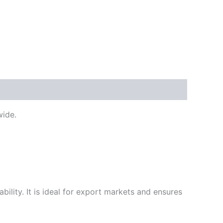
ide.
ility. It is ideal for export markets and ensures