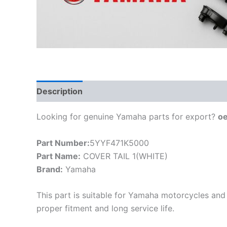
Description
Looking for genuine Yamaha parts for export?
o
Part Number:
5YYF471K5000
Part Name:
COVER TAIL 1(WHITE)
Brand:
Yamaha
This part is suitable for Yamaha motorcycles and 
proper fitment and long service life.