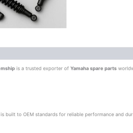
emship
is a trusted exporter of
Yamaha spare parts
worldw
is built to OEM standards for reliable performance and durab