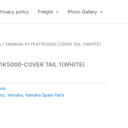
Privacy policy
Freight
Photo Gallery
s
/ YAMAHA-5YYF471K5000-COVER TAIL 1(WHITE)
K5000-COVER TAIL 1(WHITE)
rts
rts
,
Yamaha
,
Yamaha Spare Parts