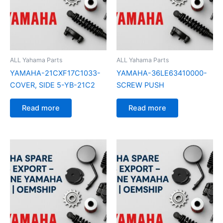
ALL Yahama Parts
ALL Yahama Parts
YAMAHA-21CXF17C1033-
YAMAHA-36LE63410000-
COVER, SIDE 5-YB-21C2
SCREW PUSH
Read more
Read more