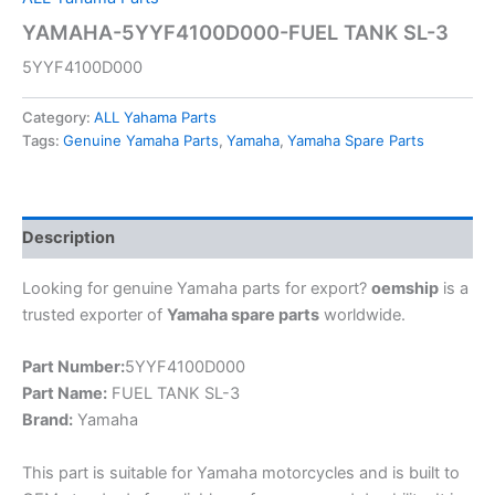
YAMAHA-5YYF4100D000-FUEL TANK SL-3
5YYF4100D000
Category:
ALL Yahama Parts
Tags:
Genuine Yamaha Parts
,
Yamaha
,
Yamaha Spare Parts
Description
Looking for genuine Yamaha parts for export?
oemship
is a
trusted exporter of
Yamaha spare parts
worldwide.
Part Number:
5YYF4100D000
Part Name:
FUEL TANK SL-3
Brand:
Yamaha
This part is suitable for Yamaha motorcycles and is built to