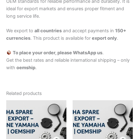
OEM standards for reliable performance and durability. It is
ideal for export markets and ensures proper fitment and
long service life.
We export to
all countries
and accept payments in
150+
currencies
. This product is available for
export only
.
To place your order, please WhatsApp us
.
Get the best rates and reliable international shipping – only
with
oemship
.
Related products