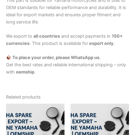
This part is suitable for Yamaha motorcycles and is built to
OEM standards for reliable performance and durability. It is
ideal for export markets and ensures proper fitment and
long service life.
We export to
all countries
and accept payments in
150+
currencies
. This product is available for
export only
.
To place your order, please WhatsApp us
.
Get the best rates and reliable international shipping – only
with
oemship
.
Related products