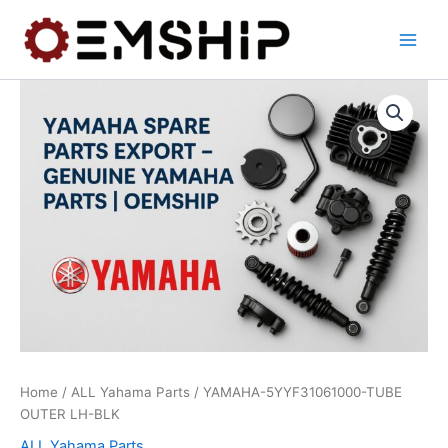
Skip
to
content
Home
/
ALL Yahama Parts
/ YAMAHA-5YYF31061000-TUBE
OUTER LH-BLK
ALL Yahama Parts