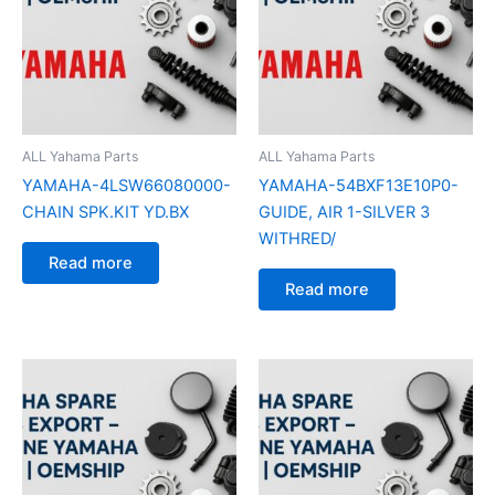
ALL Yahama Parts
ALL Yahama Parts
YAMAHA-4LSW66080000-
YAMAHA-54BXF13E10P0-
CHAIN SPK.KIT YD.BX
GUIDE, AIR 1-SILVER 3
WITHRED/
Read more
Read more