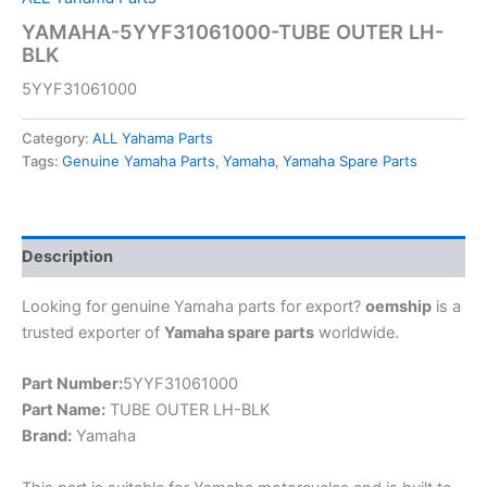
YAMAHA-5YYF31061000-TUBE OUTER LH-
BLK
5YYF31061000
Category:
ALL Yahama Parts
Tags:
Genuine Yamaha Parts
,
Yamaha
,
Yamaha Spare Parts
Description
Looking for genuine Yamaha parts for export?
oemship
is a
trusted exporter of
Yamaha spare parts
worldwide.
Part Number:
5YYF31061000
Part Name:
TUBE OUTER LH-BLK
Brand:
Yamaha