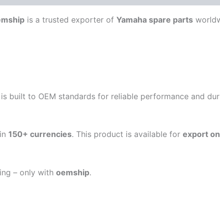
emship
is a trusted exporter of
Yamaha spare parts
worldw
is built to OEM standards for reliable performance and durab
in
150+ currencies
. This product is available for
export on
ping – only with
oemship
.