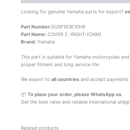
Looking for genuine Yamaha parts for export?
o
Part Number:
5USF163E10H6
Part Name:
COVER 2 -RIGHT-(CNM)
Brand:
Yamaha
This part is suitable for Yamaha motorcycles and 
proper fitment and long service life.
We export to
all countries
and accept payments 
📦
To place your order, please WhatsApp us
.
Get the best rates and reliable international ship
Related products