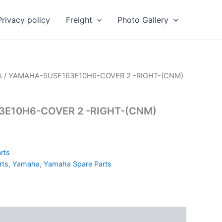
Privacy policy
Freight
Photo Gallery
s
/ YAMAHA-5USF163E10H6-COVER 2 -RIGHT-(CNM)
E10H6-COVER 2 -RIGHT-(CNM)
rts
rts
,
Yamaha
,
Yamaha Spare Parts