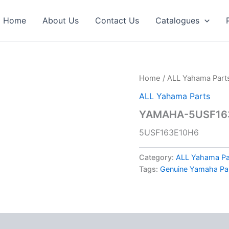
Home
About Us
Contact Us
Catalogues
Home
/
ALL Yahama Part
ALL Yahama Parts
YAMAHA-5USF163
5USF163E10H6
Category:
ALL Yahama Pa
Tags:
Genuine Yamaha Pa