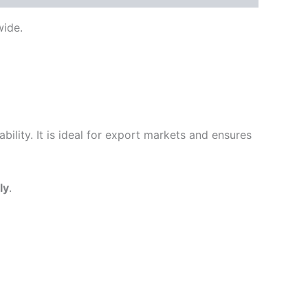
ide.
ility. It is ideal for export markets and ensures
ly
.