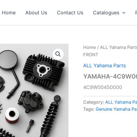
Home
About Us
Contact Us
Catalogues
Home
/
ALL Yahama Part
FRONT
ALL Yahama Parts
YAMAHA-4C9W004
4C9W00450000
Category:
ALL Yahama Pa
Tags:
Genuine Yamaha Pa