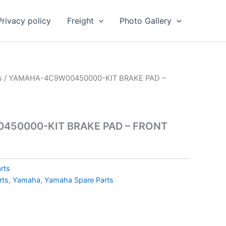
Privacy policy
Freight
Photo Gallery
s
/ YAMAHA-4C9W00450000-KIT BRAKE PAD –
50000-KIT BRAKE PAD – FRONT
rts
rts
,
Yamaha
,
Yamaha Spare Parts