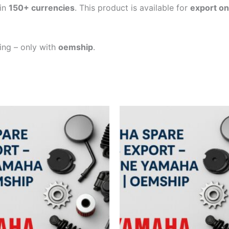
in
150+ currencies
. This product is available for
export on
ping – only with
oemship
.