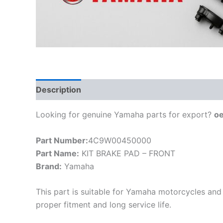
Description
Looking for genuine Yamaha parts for export?
o
Part Number:
4C9W00450000
Part Name:
KIT BRAKE PAD – FRONT
Brand:
Yamaha
This part is suitable for Yamaha motorcycles and 
proper fitment and long service life.