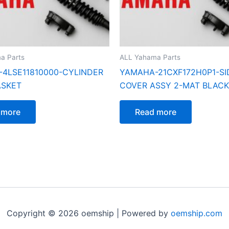
a Parts
ALL Yahama Parts
4LSE11810000-CYLINDER
YAMAHA-21CXF172H0P1-SI
ASKET
COVER ASSY 2-MAT BLACK
 more
Read more
Copyright © 2026 oemship | Powered by
oemship.com