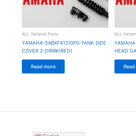
ALL Yahama Parts
ALL Yaham
YAMAHA-54BXF41310P0-TANK SIDE
YAMAHA-
COVER 2-DRMK(RED)
HEAD G
Read more
Read