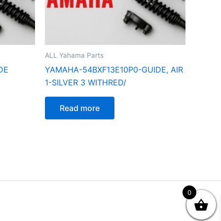
ALL Yahama Parts
DE
YAMAHA-54BXF13E10P0-GUIDE, AIR
1-SILVER 3 WITHRED/
Read more
0