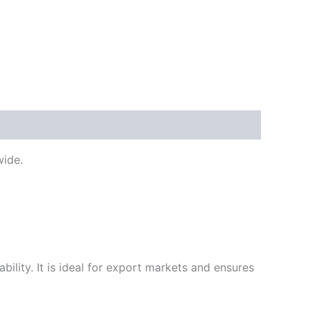
ide.
ility. It is ideal for export markets and ensures