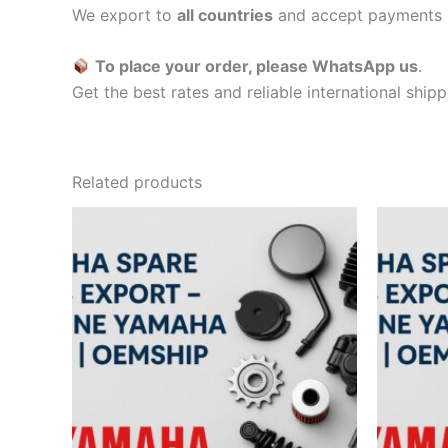
We export to
all countries
and accept payments 
To place your order, please WhatsApp us
.
Get the best rates and reliable international ship
Related products