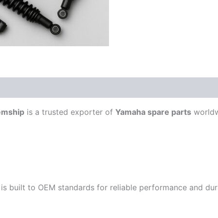
emship
is a trusted exporter of
Yamaha spare parts
worldw
is built to OEM standards for reliable performance and durab