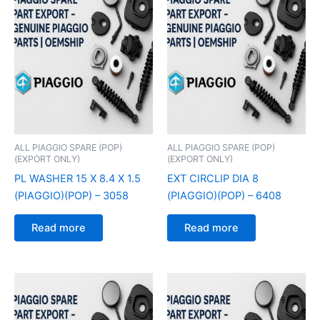
ALL PIAGGIO SPARE (POP)
ALL PIAGGIO SPARE (POP)
(EXPORT ONLY)
(EXPORT ONLY)
PL WASHER 15 X 8.4 X 1.5
EXT CIRCLIP DIA 8
(PIAGGIO)(POP) – 3058
(PIAGGIO)(POP) – 6408
Read more
Read more