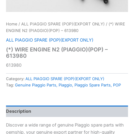
Home
/
ALL PIAGGIO SPARE (POP)(EXPORT ONLY)
/ (*) WIRE
ENGINE N2 (PIAGGIO)(POP) – 613980
ALL PIAGGIO SPARE (POP)(EXPORT ONLY)
(*) WIRE ENGINE N2 (PIAGGIO)(POP) –
613980
613980
Category:
ALL PIAGGIO SPARE (POP)(EXPORT ONLY)
Tag:
Genuine Piaggio Parts, Piaggio, Piaggio Spare Parts, POP
Description
Discover a wide range of genuine Piaggio spare parts with
oemship, your genuine export partner for high-quality