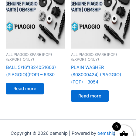
ALL PIAGGIO SPARE (POP)
ALL PIAGGIO SPARE (POP)
(EXPORT ONLY)
(EXPORT ONLY)
BALL 5/16″(824051603)
PLAIN WASHER
(PIAGGIO)(POP) – 6380
(808000424) (PIAGGIO)
(POP) – 3054
Read more
Read more
0
Copyright © 2026 oemship | Powered by
oemship.com