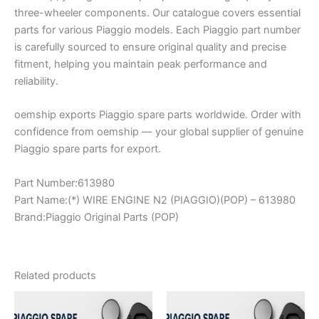
three-wheeler components. Our catalogue covers essential
parts for various Piaggio models. Each Piaggio part number
is carefully sourced to ensure original quality and precise
fitment, helping you maintain peak performance and
reliability.
oemship exports Piaggio spare parts worldwide. Order with
confidence from oemship — your global supplier of genuine
Piaggio spare parts for export.
Part Number:613980
Part Name:(*) WIRE ENGINE N2 (PIAGGIO)(POP) – 613980
Brand:Piaggio Original Parts (POP)
Related products