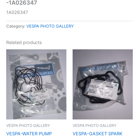
-1A026347
1A026347
Category:
VESPA PHOTO GALLERY
Related products
VESPA PHOTO GALLERY
VESPA PHOTO GALLERY
VESPA-WATER PUMP
VESPA-GASKET SPARK