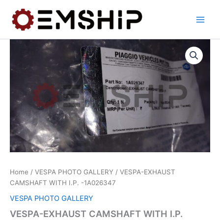
Skip
to
content
Home
/
VESPA PHOTO GALLERY
/ VESPA-EXHAUST
CAMSHAFT WITH I.P. -1A026347
VESPA PHOTO GALLERY
VESPA-EXHAUST CAMSHAFT WITH I.P.