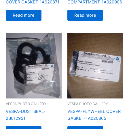
COVER GASKET-1A020871
COMPARTMENT-1A020906
Read more
Read more
VESPA PHOTO GALLERY
VESPA PHOTO GALLERY
VESPA-DUST SEAL-
VESPA-FLYWHEEL COVER
2B012951
GASKET-1A020865