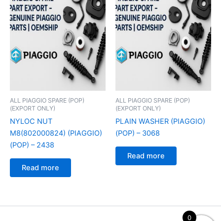
ALL PIAGGIO SPARE (POP)
ALL PIAGGIO SPARE (POP)
(EXPORT ONLY)
(EXPORT ONLY)
NYLOC NUT
PLAIN WASHER (PIAGGIO)
M8(802000824) (PIAGGIO)
(POP) – 3068
(POP) – 2438
Read more
Read more
0