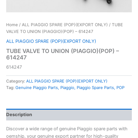
Home
/
ALL PIAGGIO SPARE (POP)(EXPORT ONLY)
/ TUBE
VALVE TO UNION (PIAGGIO)(POP) – 614247
ALL PIAGGIO SPARE (POP)(EXPORT ONLY)
TUBE VALVE TO UNION (PIAGGIO)(POP) –
614247
614247
Category:
ALL PIAGGIO SPARE (POP)(EXPORT ONLY)
Tag:
Genuine Piaggio Parts, Piaggio, Piaggio Spare Parts, POP
Description
Discover a wide range of genuine Piaggio spare parts with
oemship, your genuine export partner for high-quality