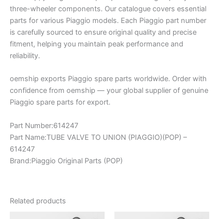
three-wheeler components. Our catalogue covers essential
parts for various Piaggio models. Each Piaggio part number
is carefully sourced to ensure original quality and precise
fitment, helping you maintain peak performance and
reliability.
oemship exports Piaggio spare parts worldwide. Order with
confidence from oemship — your global supplier of genuine
Piaggio spare parts for export.
Part Number:614247
Part Name:TUBE VALVE TO UNION (PIAGGIO)(POP) –
614247
Brand:Piaggio Original Parts (POP)
Related products