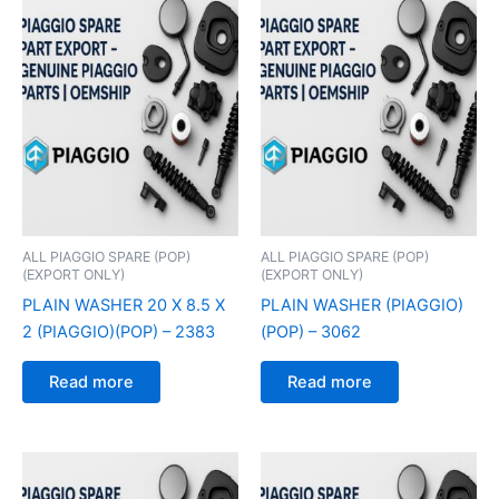
ALL PIAGGIO SPARE (POP)
ALL PIAGGIO SPARE (POP)
(EXPORT ONLY)
(EXPORT ONLY)
PLAIN WASHER 20 X 8.5 X
PLAIN WASHER (PIAGGIO)
2 (PIAGGIO)(POP) – 2383
(POP) – 3062
Read more
Read more