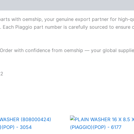
parts with oemship, your genuine export partner for high-
. Each Piaggio part number is carefully sourced to ensure or
Order with confidence from oemship — your global supplier
62