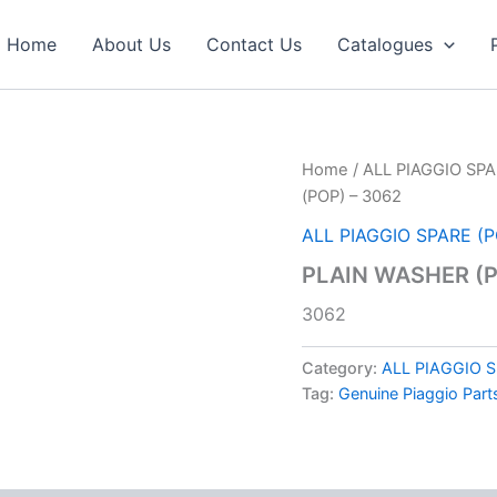
Home
About Us
Contact Us
Catalogues
Home
/
ALL PIAGGIO SPA
(POP) – 3062
ALL PIAGGIO SPARE (
PLAIN WASHER (P
3062
Category:
ALL PIAGGIO 
Tag:
Genuine Piaggio Part