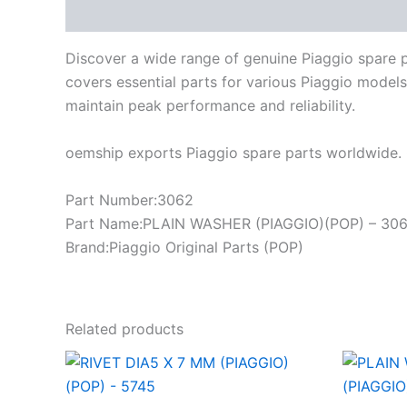
Description
Discover a wide range of genuine Piaggio spare 
covers essential parts for various Piaggio models
maintain peak performance and reliability.
oemship exports Piaggio spare parts worldwide. 
Part Number:3062
Part Name:PLAIN WASHER (PIAGGIO)(POP) – 30
Brand:Piaggio Original Parts (POP)
Related products