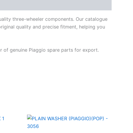
quality three-wheeler components. Our catalogue
iginal quality and precise fitment, helping you
 of genuine Piaggio spare parts for export.