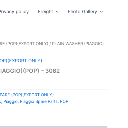
Privacy policy
Freight
Photo Gallery
RE (POP)(EXPORT ONLY)
/ PLAIN WASHER (PIAGGIO)
POP)(EXPORT ONLY)
IAGGIO)(POP) – 3062
SPARE (POP)(EXPORT ONLY)
s, Piaggio, Piaggio Spare Parts, POP