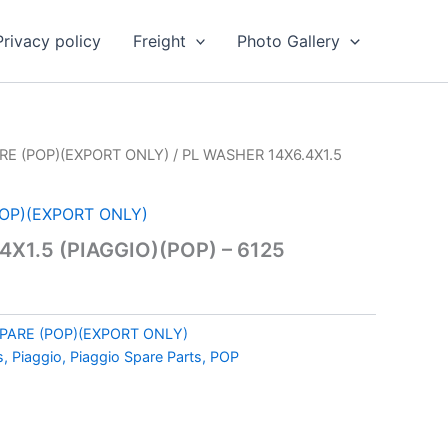
Privacy policy
Freight
Photo Gallery
RE (POP)(EXPORT ONLY)
/ PL WASHER 14X6.4X1.5
POP)(EXPORT ONLY)
X1.5 (PIAGGIO)(POP) – 6125
SPARE (POP)(EXPORT ONLY)
s, Piaggio, Piaggio Spare Parts, POP