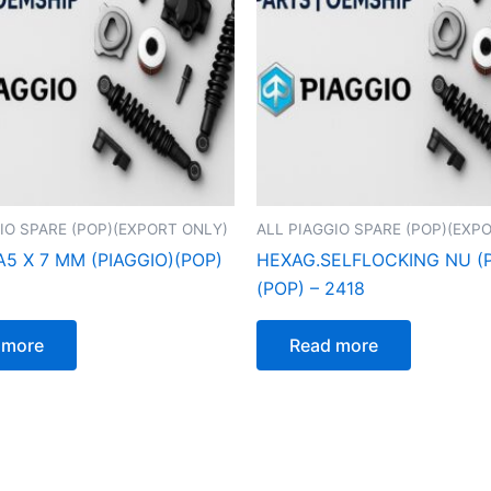
IO SPARE (POP)(EXPORT ONLY)
ALL PIAGGIO SPARE (POP)(EXP
A5 X 7 MM (PIAGGIO)(POP)
HEXAG.SELFLOCKING NU (P
(POP) – 2418
 more
Read more