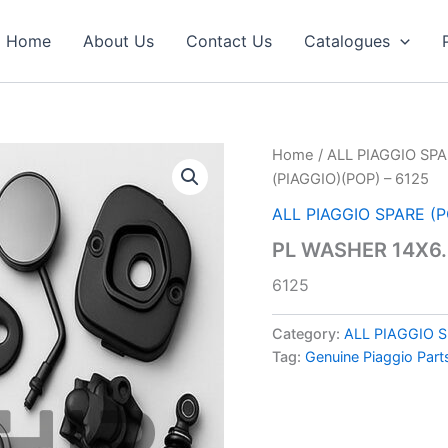
Home
About Us
Contact Us
Catalogues
Home
/
ALL PIAGGIO SPA
(PIAGGIO)(POP) – 6125
ALL PIAGGIO SPARE (
PL WASHER 14X6.4
6125
Category:
ALL PIAGGIO 
Tag:
Genuine Piaggio Part