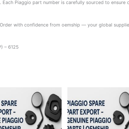
. Each Piaggio part number is carefully sourced to ensure or
Order with confidence from oemship — your global supplier
) – 6125