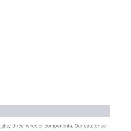
quality three-wheeler components. Our catalogue