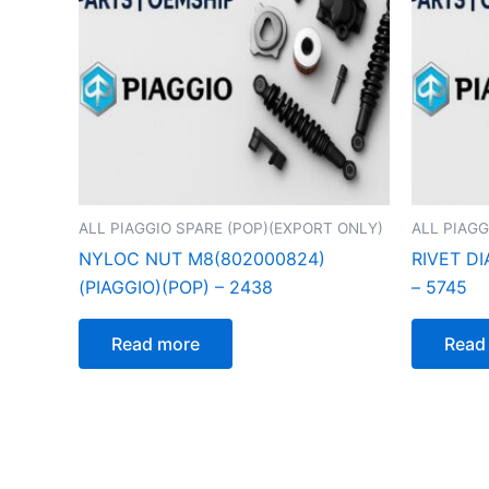
ALL PIAGGIO SPARE (POP)(EXPORT ONLY)
ALL PIAGG
NYLOC NUT M8(802000824)
RIVET DI
(PIAGGIO)(POP) – 2438
– 5745
Read more
Read