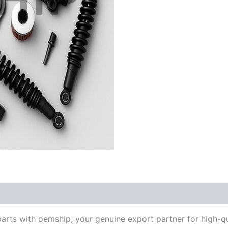
parts with oemship, your genuine export partner for high-