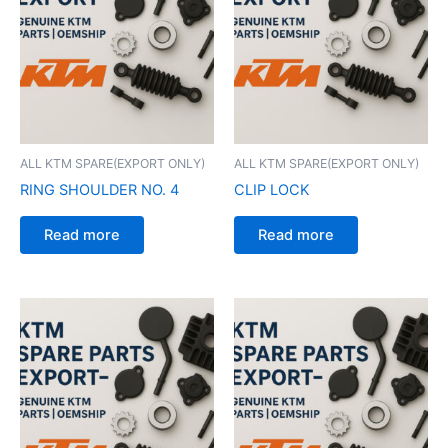
ALL KTM SPARE(EXPORT ONLY)
ALL KTM SPARE(EXPORT ONLY)
RING SHOULDER NO. 4
CLIP LOCK
Read more
Read more