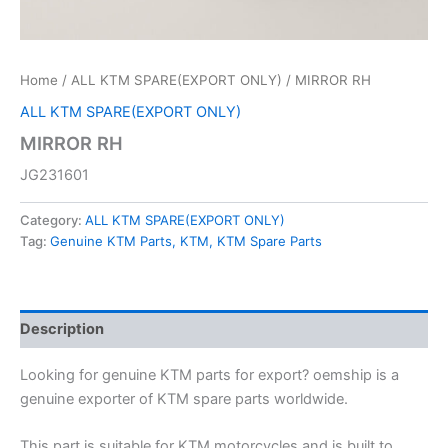
Home
/
ALL KTM SPARE(EXPORT ONLY)
/ MIRROR RH
ALL KTM SPARE(EXPORT ONLY)
MIRROR RH
JG231601
Category:
ALL KTM SPARE(EXPORT ONLY)
Tag:
Genuine KTM Parts, KTM, KTM Spare Parts
Description
Looking for genuine KTM parts for export? oemship is a
genuine exporter of KTM spare parts worldwide.
This part is suitable for KTM motorcycles and is built to