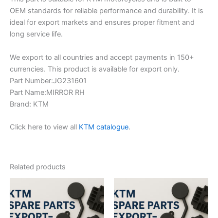
OEM standards for reliable performance and durability. It is
ideal for export markets and ensures proper fitment and
long service life.
We export to all countries and accept payments in 150+
currencies. This product is available for export only.
Part Number:JG231601
Part Name:MIRROR RH
Brand: KTM
Click here to view all
KTM catalogue
.
Related products