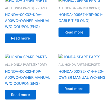
ALL HONDA PARTS(EXPORT)
ALL HONDA PARTS(EXPORT)
HONDA-00X32-K0V-
HONDA-00967-KRP-901-
A00WC-OWNER MANUAL
CABLE TIE(LONG)
W/O COUPON(ENG)
Read more
Read more
ALL HONDA PARTS(EXPORT)
ALL HONDA PARTS(EXPORT)
HONDA-00X32-K0P-
HONDA-00X32-K14-H20-
A00WC-OWNER MANUAL
OWNER MANUAL WC-ENG
W/O COUPON(ENG)
Read more
Read more