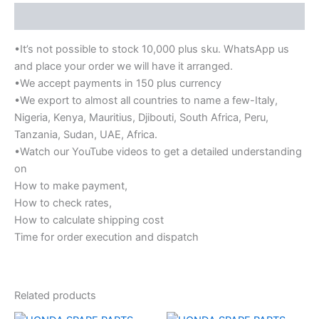
Description
•It’s not possible to stock 10,000 plus sku. WhatsApp us
and place your order we will have it arranged.
•We accept payments in 150 plus currency
•We export to almost all countries to name a few-Italy,
Nigeria, Kenya, Mauritius, Djibouti, South Africa, Peru,
Tanzania, Sudan, UAE, Africa.
•Watch our YouTube videos to get a detailed understanding
on
How to make payment,
How to check rates,
How to calculate shipping cost
Time for order execution and dispatch
Related products