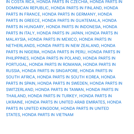
IN COSTA RICA
,
HONDA PARTS IN CZECHIA
,
HONDA PARTS IN
DOMINICAN REPUBLIC
,
HONDA PARTS IN FINLAND
,
HONDA
PARTS IN FRANCE
,
HONDA PARTS IN GERMANY
,
HONDA
PARTS IN GREECE
,
HONDA PARTS IN GUATEMALA
,
HONDA
PARTS IN HUNGARY
,
HONDA PARTS IN INDONESIA
,
HONDA
PARTS IN ITALY
,
HONDA PARTS IN JAPAN
,
HONDA PARTS IN
MALAYSIA
,
HONDA PARTS IN MEXICO
,
HONDA PARTS IN
NETHERLANDS
,
HONDA PARTS IN NEW ZEALAND
,
HONDA
PARTS IN NIGERIA
,
HONDA PARTS IN PERU
,
HONDA PARTS IN
PHILIPPINES
,
HONDA PARTS IN POLAND
,
HONDA PARTS IN
PORTUGAL
,
HONDA PARTS IN ROMANIA
,
HONDA PARTS IN
RUSSIA
,
HONDA PARTS IN SINGAPORE
,
HONDA PARTS IN
SOUTH AFRICA
,
HONDA PARTS IN SOUTH KOREA
,
HONDA
PARTS IN SPAIN
,
HONDA PARTS IN SWEDEN
,
HONDA PARTS IN
SWITZERLAND
,
HONDA PARTS IN TAIWAN
,
HONDA PARTS IN
THAILAND
,
HONDA PARTS IN TURKEY
,
HONDA PARTS IN
UKRAINE
,
HONDA PARTS IN UNITED ARAB EMIRATES
,
HONDA
PARTS IN UNITED KINGDOM
,
HONDA PARTS IN UNITED
STATES
,
HONDA PARTS IN VIETNAM