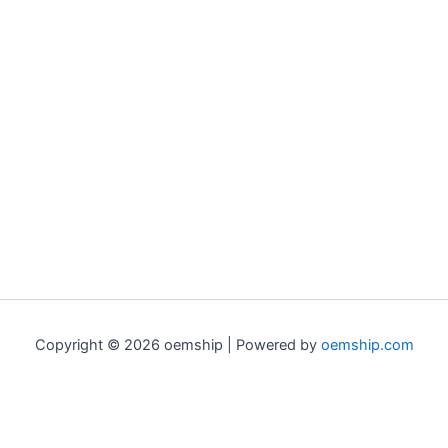
Copyright © 2026 oemship | Powered by
oemship.com
0