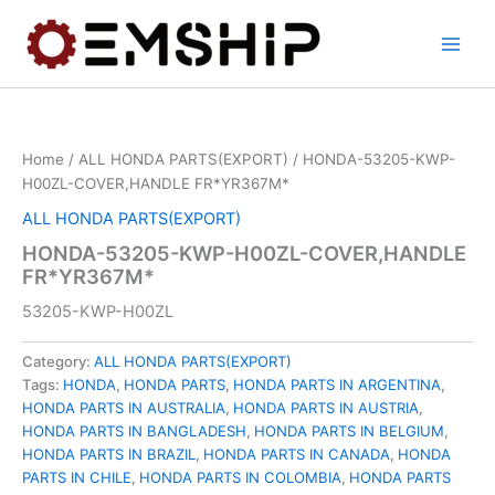
Skip
to
content
Home
/
ALL HONDA PARTS(EXPORT)
/ HONDA-53205-KWP-
H00ZL-COVER,HANDLE FR*YR367M*
ALL HONDA PARTS(EXPORT)
HONDA-53205-KWP-H00ZL-COVER,HANDLE
FR*YR367M*
53205-KWP-H00ZL
Category:
ALL HONDA PARTS(EXPORT)
Tags:
HONDA
,
HONDA PARTS
,
HONDA PARTS IN ARGENTINA
,
HONDA PARTS IN AUSTRALIA
,
HONDA PARTS IN AUSTRIA
,
HONDA PARTS IN BANGLADESH
,
HONDA PARTS IN BELGIUM
,
HONDA PARTS IN BRAZIL
,
HONDA PARTS IN CANADA
,
HONDA
PARTS IN CHILE
,
HONDA PARTS IN COLOMBIA
,
HONDA PARTS