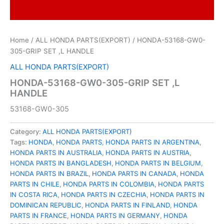
Home
/
ALL HONDA PARTS(EXPORT)
/ HONDA-53168-GW0-
305-GRIP SET ,L HANDLE
ALL HONDA PARTS(EXPORT)
HONDA-53168-GW0-305-GRIP SET ,L
HANDLE
53168-GW0-305
Category:
ALL HONDA PARTS(EXPORT)
Tags:
HONDA
,
HONDA PARTS
,
HONDA PARTS IN ARGENTINA
,
HONDA PARTS IN AUSTRALIA
,
HONDA PARTS IN AUSTRIA
,
HONDA PARTS IN BANGLADESH
,
HONDA PARTS IN BELGIUM
,
HONDA PARTS IN BRAZIL
,
HONDA PARTS IN CANADA
,
HONDA
PARTS IN CHILE
,
HONDA PARTS IN COLOMBIA
,
HONDA PARTS
IN COSTA RICA
,
HONDA PARTS IN CZECHIA
,
HONDA PARTS IN
DOMINICAN REPUBLIC
,
HONDA PARTS IN FINLAND
,
HONDA
PARTS IN FRANCE
,
HONDA PARTS IN GERMANY
,
HONDA