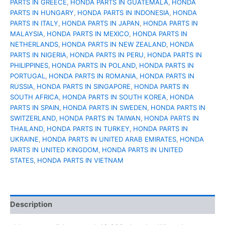
PARTS IN GREECE
,
HONDA PARTS IN GUATEMALA
,
HONDA
PARTS IN HUNGARY
,
HONDA PARTS IN INDONESIA
,
HONDA
PARTS IN ITALY
,
HONDA PARTS IN JAPAN
,
HONDA PARTS IN
MALAYSIA
,
HONDA PARTS IN MEXICO
,
HONDA PARTS IN
NETHERLANDS
,
HONDA PARTS IN NEW ZEALAND
,
HONDA
PARTS IN NIGERIA
,
HONDA PARTS IN PERU
,
HONDA PARTS IN
PHILIPPINES
,
HONDA PARTS IN POLAND
,
HONDA PARTS IN
PORTUGAL
,
HONDA PARTS IN ROMANIA
,
HONDA PARTS IN
RUSSIA
,
HONDA PARTS IN SINGAPORE
,
HONDA PARTS IN
SOUTH AFRICA
,
HONDA PARTS IN SOUTH KOREA
,
HONDA
PARTS IN SPAIN
,
HONDA PARTS IN SWEDEN
,
HONDA PARTS IN
SWITZERLAND
,
HONDA PARTS IN TAIWAN
,
HONDA PARTS IN
THAILAND
,
HONDA PARTS IN TURKEY
,
HONDA PARTS IN
UKRAINE
,
HONDA PARTS IN UNITED ARAB EMIRATES
,
HONDA
PARTS IN UNITED KINGDOM
,
HONDA PARTS IN UNITED
STATES
,
HONDA PARTS IN VIETNAM
Description