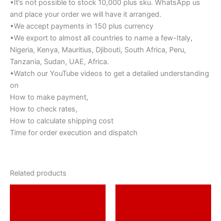
•It’s not possible to stock 10,000 plus sku. WhatsApp us
and place your order we will have it arranged.
•We accept payments in 150 plus currency
•We export to almost all countries to name a few-Italy,
Nigeria, Kenya, Mauritius, Djibouti, South Africa, Peru,
Tanzania, Sudan, UAE, Africa.
•Watch our YouTube videos to get a detailed understanding
on
How to make payment,
How to check rates,
How to calculate shipping cost
Time for order execution and dispatch
Related products