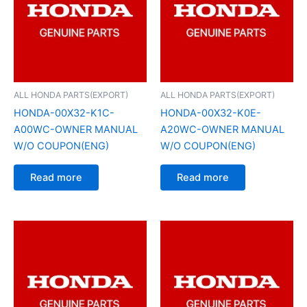
ALL HONDA PARTS(EXPORT)
ALL HONDA PARTS(EXPORT)
HONDA-00X32-K1C-
HONDA-00X32-K0E-
A00WC-OWNER MANUAL
A20WC-OWNER MANUAL
W/O COUPON(ENG)
W/O COUPON(ENG)
Read more
Read more