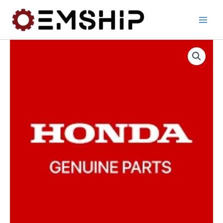
Skip
to
content