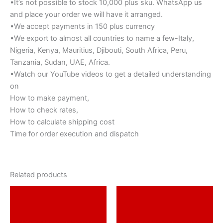
•It’s not possible to stock 10,000 plus sku. WhatsApp us
and place your order we will have it arranged.
•We accept payments in 150 plus currency
•We export to almost all countries to name a few-Italy,
Nigeria, Kenya, Mauritius, Djibouti, South Africa, Peru,
Tanzania, Sudan, UAE, Africa.
•Watch our YouTube videos to get a detailed understanding
on
How to make payment,
How to check rates,
How to calculate shipping cost
Time for order execution and dispatch
Related products