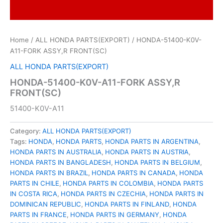
Home
/
ALL HONDA PARTS(EXPORT)
/ HONDA-51400-K0V-
A11-FORK ASSY,R FRONT(SC)
ALL HONDA PARTS(EXPORT)
HONDA-51400-K0V-A11-FORK ASSY,R
FRONT(SC)
51400-K0V-A11
Category:
ALL HONDA PARTS(EXPORT)
Tags:
HONDA
,
HONDA PARTS
,
HONDA PARTS IN ARGENTINA
,
HONDA PARTS IN AUSTRALIA
,
HONDA PARTS IN AUSTRIA
,
HONDA PARTS IN BANGLADESH
,
HONDA PARTS IN BELGIUM
,
HONDA PARTS IN BRAZIL
,
HONDA PARTS IN CANADA
,
HONDA
PARTS IN CHILE
,
HONDA PARTS IN COLOMBIA
,
HONDA PARTS
IN COSTA RICA
,
HONDA PARTS IN CZECHIA
,
HONDA PARTS IN
DOMINICAN REPUBLIC
,
HONDA PARTS IN FINLAND
,
HONDA
PARTS IN FRANCE
,
HONDA PARTS IN GERMANY
,
HONDA