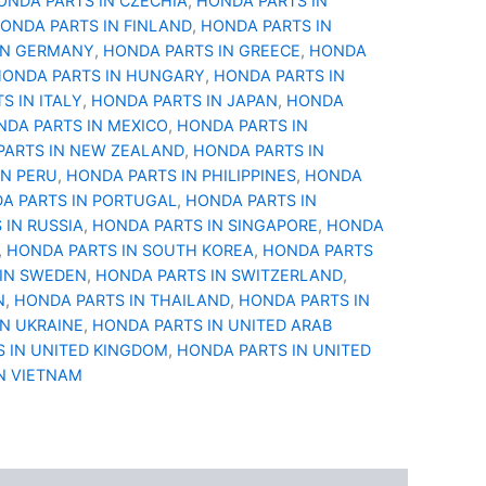
ONDA PARTS IN CZECHIA
,
HONDA PARTS IN
ONDA PARTS IN FINLAND
,
HONDA PARTS IN
IN GERMANY
,
HONDA PARTS IN GREECE
,
HONDA
ONDA PARTS IN HUNGARY
,
HONDA PARTS IN
S IN ITALY
,
HONDA PARTS IN JAPAN
,
HONDA
DA PARTS IN MEXICO
,
HONDA PARTS IN
PARTS IN NEW ZEALAND
,
HONDA PARTS IN
IN PERU
,
HONDA PARTS IN PHILIPPINES
,
HONDA
A PARTS IN PORTUGAL
,
HONDA PARTS IN
 IN RUSSIA
,
HONDA PARTS IN SINGAPORE
,
HONDA
,
HONDA PARTS IN SOUTH KOREA
,
HONDA PARTS
IN SWEDEN
,
HONDA PARTS IN SWITZERLAND
,
N
,
HONDA PARTS IN THAILAND
,
HONDA PARTS IN
IN UKRAINE
,
HONDA PARTS IN UNITED ARAB
 IN UNITED KINGDOM
,
HONDA PARTS IN UNITED
N VIETNAM