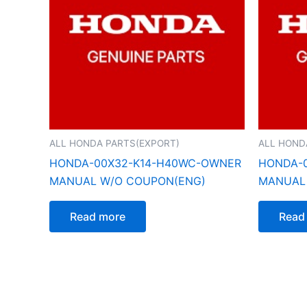
ALL HONDA PARTS(EXPORT)
ALL HOND
HONDA-00X32-K14-H40WC-OWNER
HONDA-
MANUAL W/O COUPON(ENG)
MANUAL
Read more
Read