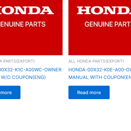
A PARTS(EXPORT)
ALL HONDA PARTS(EXPORT)
00X32-K1C-A00WC-OWNER
HONDA-00X32-K0E-A00-
 W/O COUPON(ENG)
MANUAL WITH COUPON(E
 more
Read more