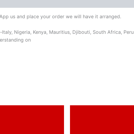
sApp us and place your order we will have it arranged.
taly, Nigeria, Kenya, Mauritius, Djibouti, South Africa, Per
erstanding on