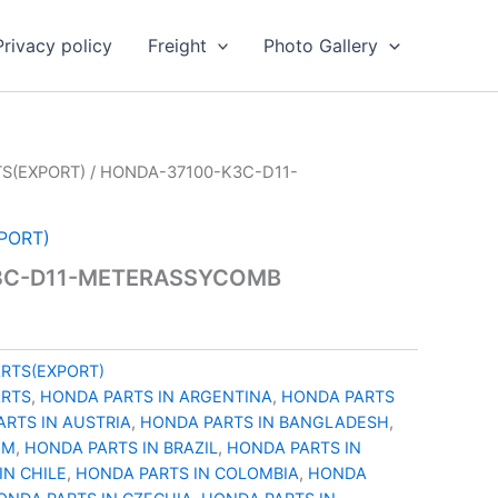
Privacy policy
Freight
Photo Gallery
S(EXPORT)
/ HONDA-37100-K3C-D11-
PORT)
3C-D11-METERASSYCOMB
RTS(EXPORT)
ARTS
,
HONDA PARTS IN ARGENTINA
,
HONDA PARTS
RTS IN AUSTRIA
,
HONDA PARTS IN BANGLADESH
,
UM
,
HONDA PARTS IN BRAZIL
,
HONDA PARTS IN
IN CHILE
,
HONDA PARTS IN COLOMBIA
,
HONDA