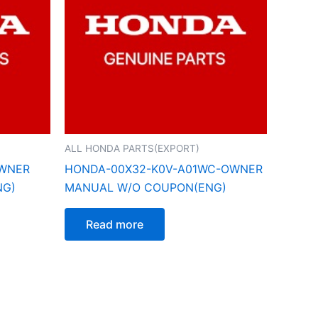
ALL HONDA PARTS(EXPORT)
OWNER
HONDA-00X32-K0V-A01WC-OWNER
NG)
MANUAL W/O COUPON(ENG)
Read more