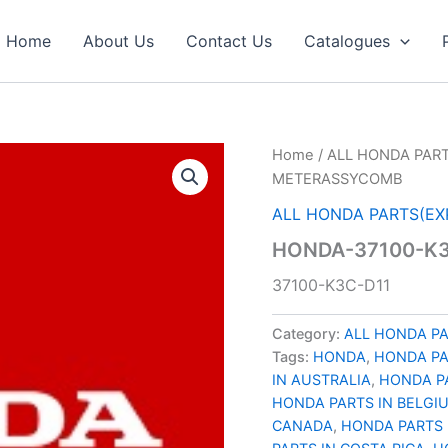
Home
About Us
Contact Us
Catalogues
Home
/
ALL HONDA PART
METERASSYCOMB
ALL HONDA PARTS(EX
HONDA-37100-K
37100-K3C-D11
Category:
ALL HONDA PA
Tags:
HONDA
,
HONDA P
IN AUSTRALIA
,
HONDA PA
HONDA PARTS IN BELGI
CANADA
,
HONDA PARTS 