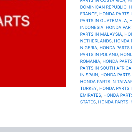
PARTS IN COSTA RICA
,
H
DOMINICAN REPUBLIC
,
H
FRANCE
,
HONDA PARTS 
PARTS IN GUATEMALA
,
H
INDONESIA
,
HONDA PART
PARTS IN MALAYSIA
,
HON
NETHERLANDS
,
HONDA 
NIGERIA
,
HONDA PARTS 
PARTS IN POLAND
,
HOND
ROMANIA
,
HONDA PARTS
PARTS IN SOUTH AFRICA
IN SPAIN
,
HONDA PARTS 
HONDA PARTS IN TAIWA
TURKEY
,
HONDA PARTS 
EMIRATES
,
HONDA PARTS
STATES
,
HONDA PARTS I