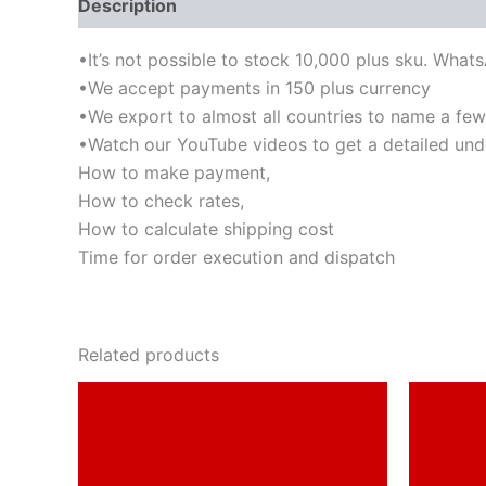
Description
•It’s not possible to stock 10,000 plus sku. What
•We accept payments in 150 plus currency
•We export to almost all countries to name a few-I
•Watch our YouTube videos to get a detailed und
How to make payment,
How to check rates,
How to calculate shipping cost
Time for order execution and dispatch
Related products