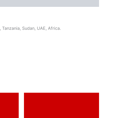
u, Tanzania, Sudan, UAE, Africa.