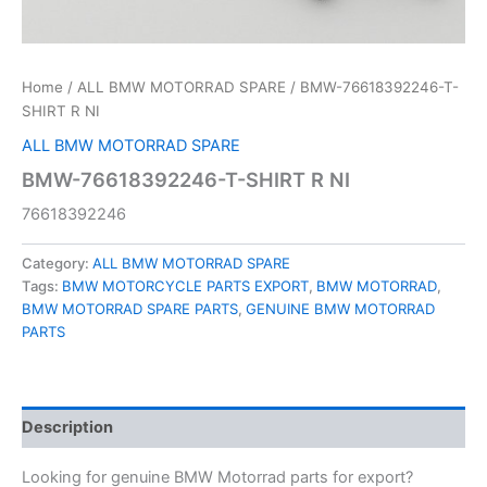
Home
/
ALL BMW MOTORRAD SPARE
/ BMW-76618392246-T-
SHIRT R NI
ALL BMW MOTORRAD SPARE
BMW-76618392246-T-SHIRT R NI
76618392246
Category:
ALL BMW MOTORRAD SPARE
Tags:
BMW MOTORCYCLE PARTS EXPORT
,
BMW MOTORRAD
,
BMW MOTORRAD SPARE PARTS
,
GENUINE BMW MOTORRAD
PARTS
Description
Looking for genuine BMW Motorrad parts for export?