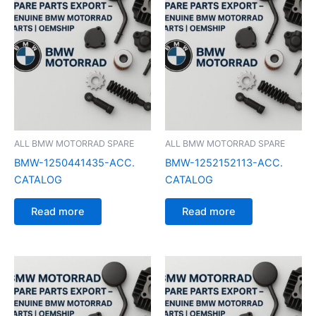
ALL BMW MOTORRAD SPARE
ALL BMW MOTORRAD SPARE
BMW-1250441435-ACC.
BMW-1252152113-ACC.
CATALOG
CATALOG
Read more
Read more