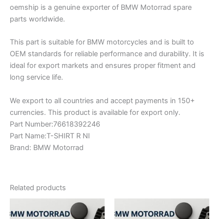
oemship is a genuine exporter of BMW Motorrad spare
parts worldwide.
This part is suitable for BMW motorcycles and is built to
OEM standards for reliable performance and durability. It is
ideal for export markets and ensures proper fitment and
long service life.
We export to all countries and accept payments in 150+
currencies. This product is available for export only.
Part Number:76618392246
Part Name:T-SHIRT R NI
Brand: BMW Motorrad
Related products