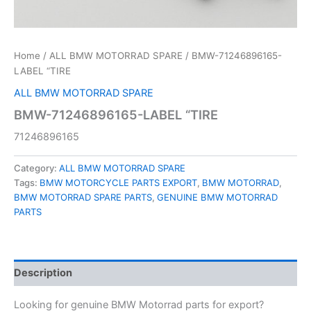
Home
/
ALL BMW MOTORRAD SPARE
/ BMW-71246896165-
LABEL “TIRE
ALL BMW MOTORRAD SPARE
BMW-71246896165-LABEL “TIRE
71246896165
Category:
ALL BMW MOTORRAD SPARE
Tags:
BMW MOTORCYCLE PARTS EXPORT
,
BMW MOTORRAD
,
BMW MOTORRAD SPARE PARTS
,
GENUINE BMW MOTORRAD
PARTS
Description
Looking for genuine BMW Motorrad parts for export?