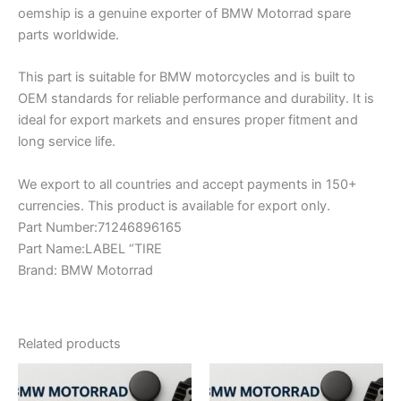
oemship is a genuine exporter of BMW Motorrad spare
parts worldwide.
This part is suitable for BMW motorcycles and is built to
OEM standards for reliable performance and durability. It is
ideal for export markets and ensures proper fitment and
long service life.
We export to all countries and accept payments in 150+
currencies. This product is available for export only.
Part Number:71246896165
Part Name:LABEL “TIRE
Brand: BMW Motorrad
Related products