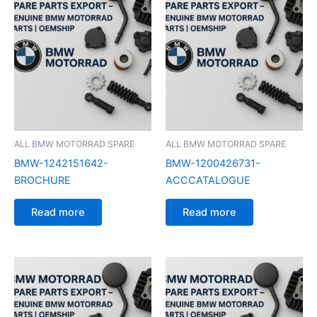
ALL BMW MOTORRAD SPARE
ALL BMW MOTORRAD SPARE
BMW-1242151642-
BMW-1200426731-
BROCHURE
ACCCATALOGUE
Read more
Read more