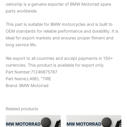
oemship is a genuine exporter of BMW Motorrad spare
parts worldwide.
This part is suitable for BMW motorcycles and is built to
OEM standards for reliable performance and durability. It is
ideal for export markets and ensures proper fitment and
long service life.
We export to all countries and accept payments in 150+
currencies. This product is available for export only.
Part Number:71246875787
Part Name:LABEL “TIRE
Brand: BMW Motorrad
Related products