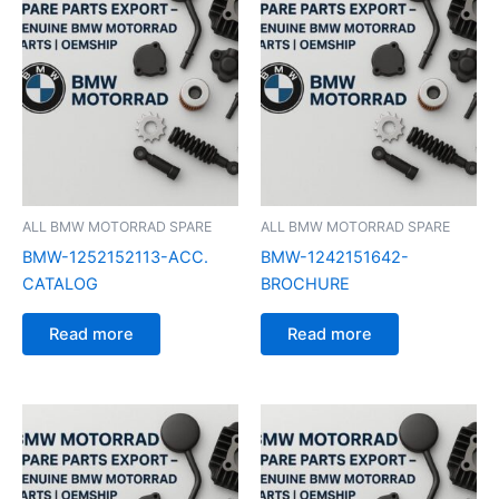
ALL BMW MOTORRAD SPARE
ALL BMW MOTORRAD SPARE
BMW-1252152113-ACC.
BMW-1242151642-
CATALOG
BROCHURE
Read more
Read more