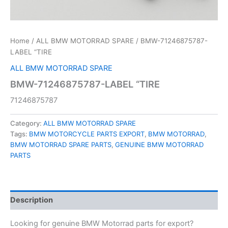
Home
/
ALL BMW MOTORRAD SPARE
/ BMW-71246875787-
LABEL “TIRE
ALL BMW MOTORRAD SPARE
BMW-71246875787-LABEL “TIRE
71246875787
Category:
ALL BMW MOTORRAD SPARE
Tags:
BMW MOTORCYCLE PARTS EXPORT
,
BMW MOTORRAD
,
BMW MOTORRAD SPARE PARTS
,
GENUINE BMW MOTORRAD
PARTS
Description
Looking for genuine BMW Motorrad parts for export?