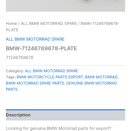
Home
/
ALL BMW MOTORRAD SPARE
/ BMW-71246769678-
PLATE
ALL BMW MOTORRAD SPARE
BMW-71246769678-PLATE
71246769678
Category:
ALL BMW MOTORRAD SPARE
Tags:
BMW MOTORCYCLE PARTS EXPORT
,
BMW MOTORRAD
,
BMW MOTORRAD SPARE PARTS
,
GENUINE BMW MOTORRAD
PARTS
Description
Looking for genuine BMW Motorrad parts for export?