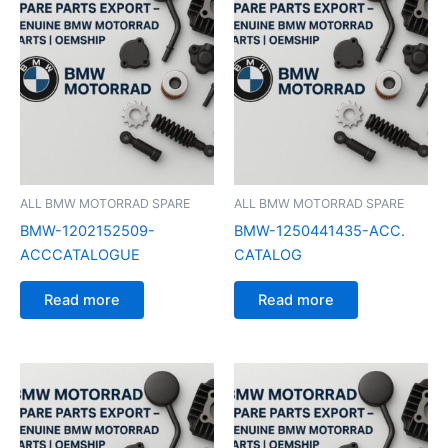
ALL BMW MOTORRAD SPARE
ALL BMW MOTORRAD SPARE
BMW-1202152509-
BMW-1250441435-ACC.
ACCCATALOGUE
CATALOG
Read more
Read more