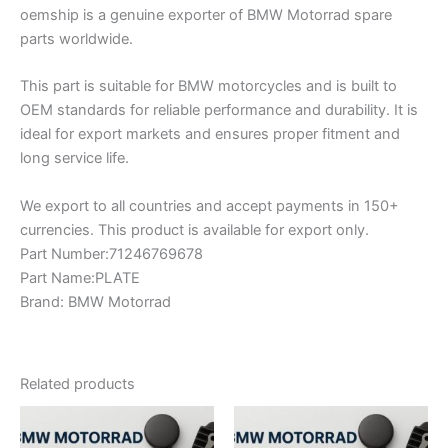
oemship is a genuine exporter of BMW Motorrad spare
parts worldwide.
This part is suitable for BMW motorcycles and is built to
OEM standards for reliable performance and durability. It is
ideal for export markets and ensures proper fitment and
long service life.
We export to all countries and accept payments in 150+
currencies. This product is available for export only.
Part Number:71246769678
Part Name:PLATE
Brand: BMW Motorrad
Related products