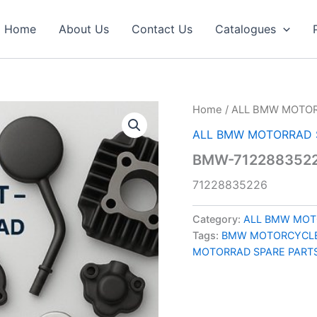
Home
About Us
Contact Us
Catalogues
Home
/
ALL BMW MOTOR
ALL BMW MOTORRAD 
BMW-7122883522
71228835226
Category:
ALL BMW MOT
Tags:
BMW MOTORCYCLE
MOTORRAD SPARE PART