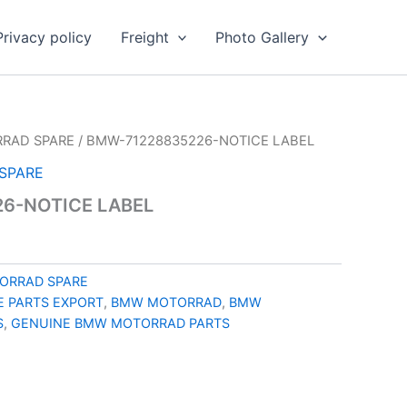
Privacy policy
Freight
Photo Gallery
RAD SPARE
/ BMW-71228835226-NOTICE LABEL
SPARE
6-NOTICE LABEL
ORRAD SPARE
 PARTS EXPORT
,
BMW MOTORRAD
,
BMW
S
,
GENUINE BMW MOTORRAD PARTS