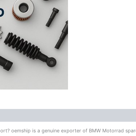
ort? oemship is a genuine exporter of BMW Motorrad spar