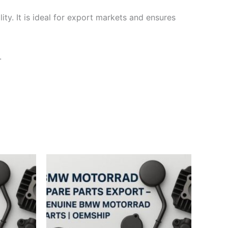
ty. It is ideal for export markets and ensures
.