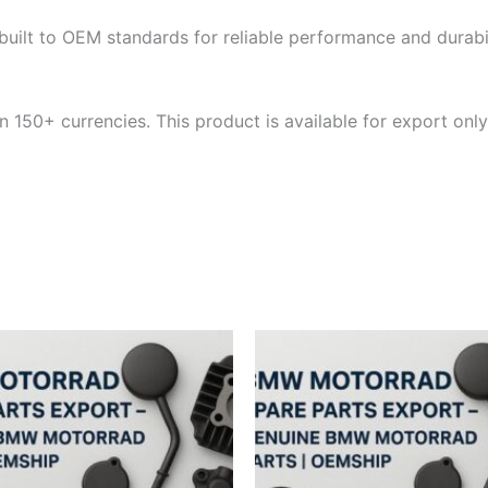
built to OEM standards for reliable performance and durabili
 150+ currencies. This product is available for export only