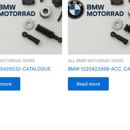
MOTORRAD SPARE
ALL BMW MOTORRAD SPARE
00426532-CATALOGUE
BMW-1220422998-ACC. C
 more
Read more