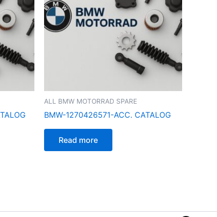
ALL BMW MOTORRAD SPARE
ATALOG
BMW-1270426571-ACC. CATALOG
Read more