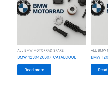
ALL BMW MOTORRAD SPARE
ALL BMW 
BMW-1230426607-CATALOGUE
BMW-12
Read more
Read