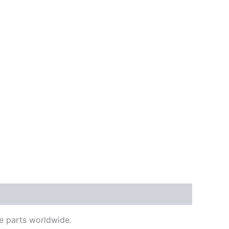
e parts worldwide.