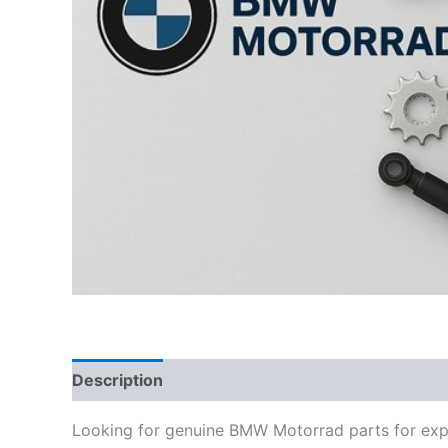
Description
Looking for genuine BMW Motorrad parts for exp