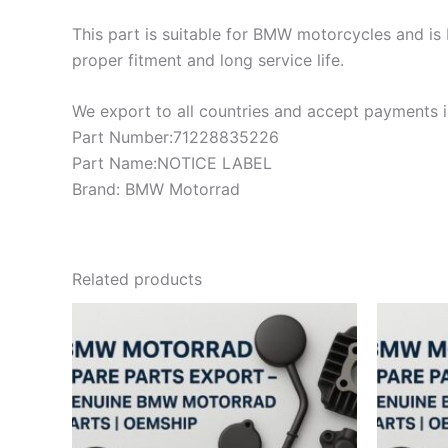
This part is suitable for BMW motorcycles and is 
proper fitment and long service life.
We export to all countries and accept payments in
Part Number:71228835226
Part Name:NOTICE LABEL
Brand: BMW Motorrad
Related products