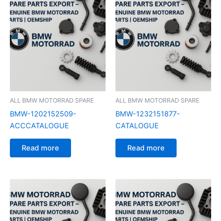
ALL BMW MOTORRAD SPARE
ALL BMW MOTORRAD SPARE
BMW-1202152509-
BMW-1232151877-
ACCCATALOGUE
CATALOGUE
Read more
Read more