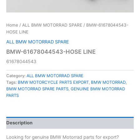
Home
/
ALL BMW MOTORRAD SPARE
/ BMW-61678044543-
HOSE LINE
ALL BMW MOTORRAD SPARE
BMW-61678044543-HOSE LINE
61678044543
Category:
ALL BMW MOTORRAD SPARE
Tags:
BMW MOTORCYCLE PARTS EXPORT
,
BMW MOTORRAD
,
BMW MOTORRAD SPARE PARTS
,
GENUINE BMW MOTORRAD
PARTS
Description
Looking for genuine BMW Motorrad parts for export?