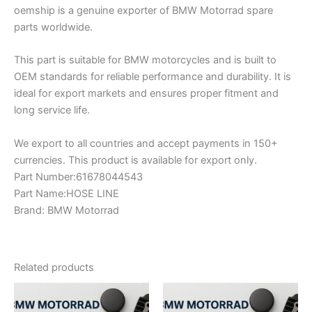
oemship is a genuine exporter of BMW Motorrad spare
parts worldwide.
This part is suitable for BMW motorcycles and is built to
OEM standards for reliable performance and durability. It is
ideal for export markets and ensures proper fitment and
long service life.
We export to all countries and accept payments in 150+
currencies. This product is available for export only.
Part Number:61678044543
Part Name:HOSE LINE
Brand: BMW Motorrad
Related products