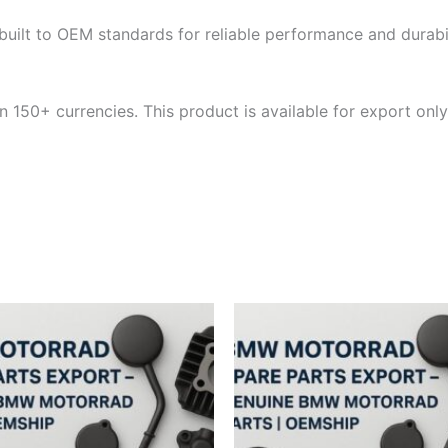
built to OEM standards for reliable performance and durabili
 150+ currencies. This product is available for export only