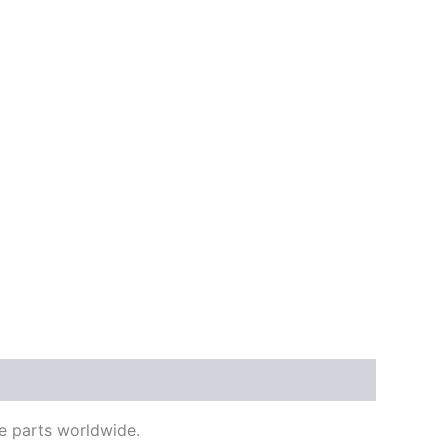
e parts worldwide.