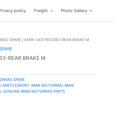
Privacy policy
Freight
Photo Gallery
RAD SPARE
/ BMW-34317653063-REAR BRAKE M
SPARE
63-REAR BRAKE M
ORRAD SPARE
 PARTS EXPORT
,
BMW MOTORRAD
,
BMW
S
,
GENUINE BMW MOTORRAD PARTS