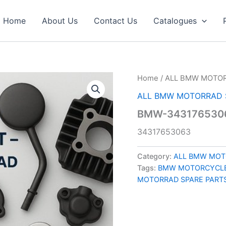
Home
About Us
Contact Us
Catalogues
Home
/
ALL BMW MOTOR
ALL BMW MOTORRAD 
BMW-343176530
34317653063
Category:
ALL BMW MOT
Tags:
BMW MOTORCYCLE
MOTORRAD SPARE PART