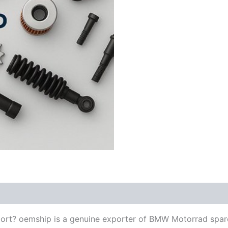
ort? oemship is a genuine exporter of BMW Motorrad spar