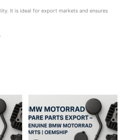
ty. It is ideal for export markets and ensures
.