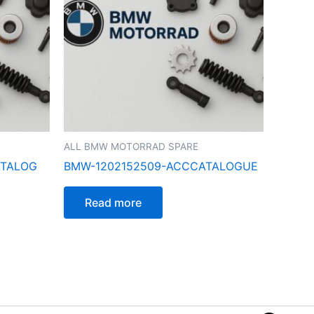
ALL BMW MOTORRAD SPARE
ATALOG
BMW-1202152509-ACCCATALOGUE
Read more