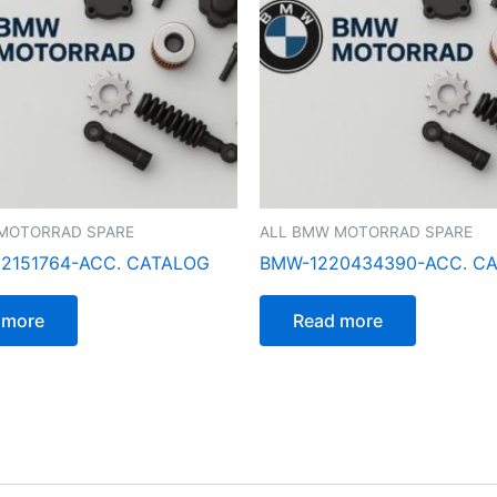
MOTORRAD SPARE
ALL BMW MOTORRAD SPARE
2151764-ACC. CATALOG
BMW-1220434390-ACC. C
 more
Read more