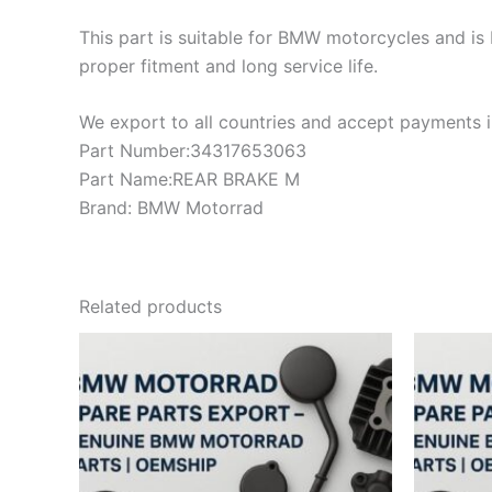
This part is suitable for BMW motorcycles and is 
proper fitment and long service life.
We export to all countries and accept payments in
Part Number:34317653063
Part Name:REAR BRAKE M
Brand: BMW Motorrad
Related products