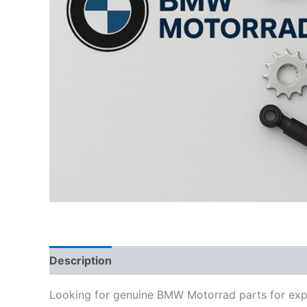
Description
Looking for genuine BMW Motorrad parts for exp