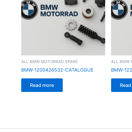
ALL BMW MOTORRAD SPARE
ALL BMW 
BMW-1200426532-CATALOGUE
BMW-122
Read more
Read