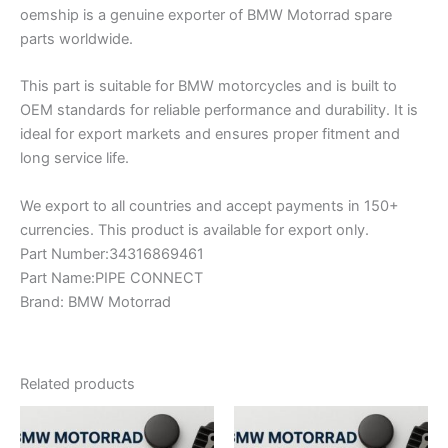
oemship is a genuine exporter of BMW Motorrad spare
parts worldwide.
This part is suitable for BMW motorcycles and is built to
OEM standards for reliable performance and durability. It is
ideal for export markets and ensures proper fitment and
long service life.
We export to all countries and accept payments in 150+
currencies. This product is available for export only.
Part Number:34316869461
Part Name:PIPE CONNECT
Brand: BMW Motorrad
Related products