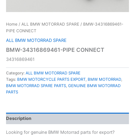
Home
/
ALL BMW MOTORRAD SPARE
/ BMW-34316869461-
PIPE CONNECT
ALL BMW MOTORRAD SPARE
BMW-34316869461-PIPE CONNECT
34316869461
Category:
ALL BMW MOTORRAD SPARE
Tags:
BMW MOTORCYCLE PARTS EXPORT
,
BMW MOTORRAD
,
BMW MOTORRAD SPARE PARTS
,
GENUINE BMW MOTORRAD
PARTS
Description
Looking for genuine BMW Motorrad parts for export?