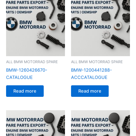
ALL BMW MOTORRAD SPARE
ALL BMW MOTORRAD SPARE
BMW-1260426670-
BMW-1200441288-
CATALOGUE
ACCCATALOGUE
Read more
Read more