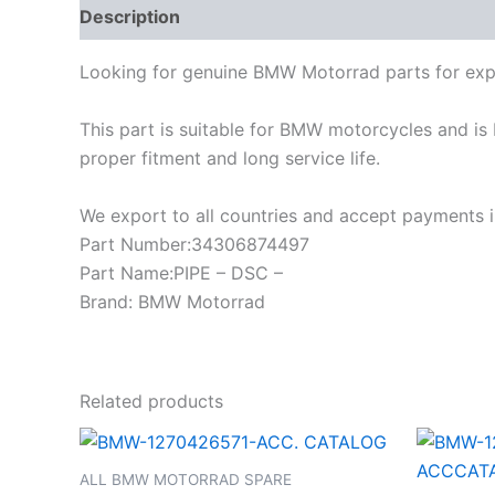
Description
Looking for genuine BMW Motorrad parts for exp
This part is suitable for BMW motorcycles and is 
proper fitment and long service life.
We export to all countries and accept payments in
Part Number:34306874497
Part Name:PIPE – DSC –
Brand: BMW Motorrad
Related products
ALL BMW MOTORRAD SPARE