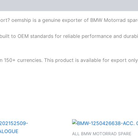
ort? oemship is a genuine exporter of BMW Motorrad spar
built to OEM standards for reliable performance and durabili
 150+ currencies. This product is available for export only
ALL BMW MOTORRAD SPARE