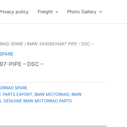
Privacy policy
Freight
Photo Gallery
RAD SPARE
/ BMW-34306874497-PIPE – DSC –
SPARE
7-PIPE – DSC –
ORRAD SPARE
 PARTS EXPORT
,
BMW MOTORRAD
,
BMW
S
,
GENUINE BMW MOTORRAD PARTS