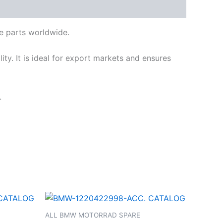
e parts worldwide.
ty. It is ideal for export markets and ensures
.
ALL BMW MOTORRAD SPARE