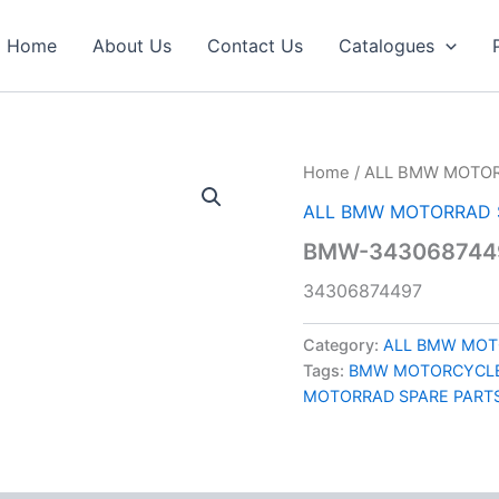
Home
About Us
Contact Us
Catalogues
Home
/
ALL BMW MOTOR
ALL BMW MOTORRAD 
BMW-3430687449
34306874497
Category:
ALL BMW MOT
Tags:
BMW MOTORCYCLE
MOTORRAD SPARE PART