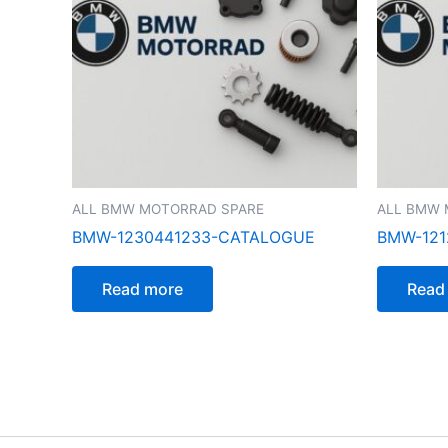
ALL BMW MOTORRAD SPARE
ALL BMW 
BMW-1230441233-CATALOGUE
BMW-121
Read more
Read