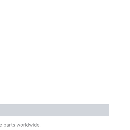
e parts worldwide.