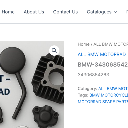
Home
About Us
Contact Us
Catalogues
Home
/
ALL BMW MOTOR
ALL BMW MOTORRAD 
BMW-343068542
34306854263
Category:
ALL BMW MOT
Tags:
BMW MOTORCYCLE
MOTORRAD SPARE PART