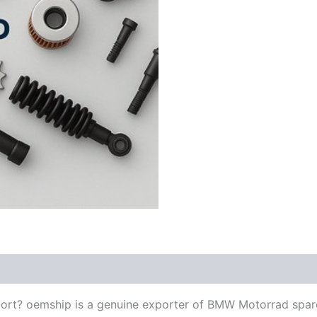
ort? oemship is a genuine exporter of BMW Motorrad spar