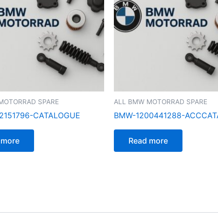
MOTORRAD SPARE
ALL BMW MOTORRAD SPARE
2151796-CATALOGUE
BMW-1200441288-ACCCA
 more
Read more