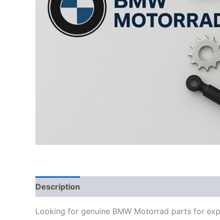
Description
Looking for genuine BMW Motorrad parts for exp