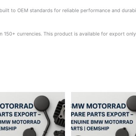
built to OEM standards for reliable performance and durabili
 150+ currencies. This product is available for export only