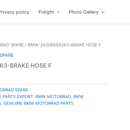
Privacy policy
Freight
Photo Gallery
RAD SPARE
/ BMW-34306854263-BRAKE HOSE F
SPARE
63-BRAKE HOSE F
ORRAD SPARE
 PARTS EXPORT
,
BMW MOTORRAD
,
BMW
S
,
GENUINE BMW MOTORRAD PARTS