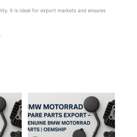
ty. It is ideal for export markets and ensures
.