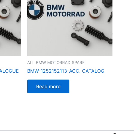
ALL BMW MOTORRAD SPARE
TALOGUE
BMW-1252152113-ACC. CATALOG
Read more