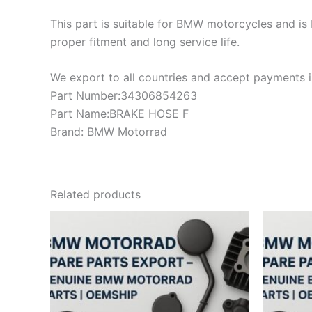
This part is suitable for BMW motorcycles and is 
proper fitment and long service life.
We export to all countries and accept payments in
Part Number:34306854263
Part Name:BRAKE HOSE F
Brand: BMW Motorrad
Related products