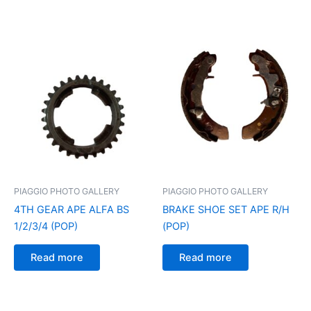
PIAGGIO PHOTO GALLERY
PIAGGIO PHOTO GALLERY
4TH GEAR APE ALFA BS
BRAKE SHOE SET APE R/H
1/2/3/4 (POP)
(POP)
Read more
Read more