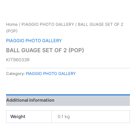
Home
/
PIAGGIO PHOTO GALLERY
/ BALL GUAGE SET OF 2
(POP)
PIAGGIO PHOTO GALLERY
BALL GUAGE SET OF 2 (POP)
KIT96033R
Category:
PIAGGIO PHOTO GALLERY
Additional information
Weight
0.1 kg