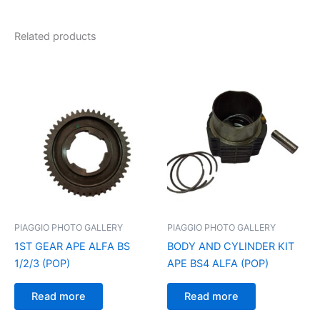
Related products
PIAGGIO PHOTO GALLERY
PIAGGIO PHOTO GALLERY
1ST GEAR APE ALFA BS
BODY AND CYLINDER KIT
1/2/3 (POP)
APE BS4 ALFA (POP)
Read more
Read more