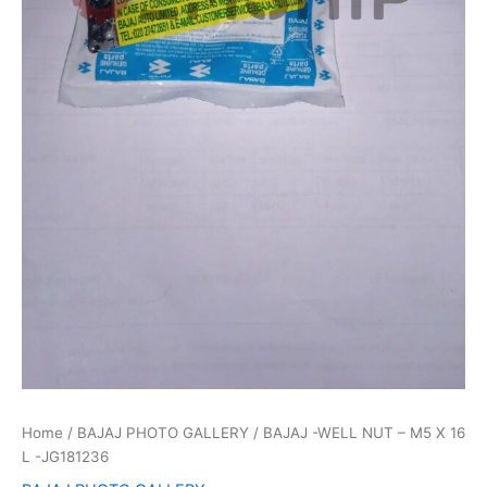
Home
/
BAJAJ PHOTO GALLERY
/ BAJAJ -WELL NUT – M5 X 16
L -JG181236