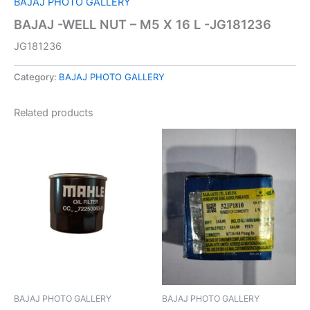
BAJAJ PHOTO GALLERY
BAJAJ -WELL NUT – M5 X 16 L -JG181236
JG181236
Category:
BAJAJ PHOTO GALLERY
Related products
BAJAJ PHOTO GALLERY
BAJAJ PHOTO GALLERY