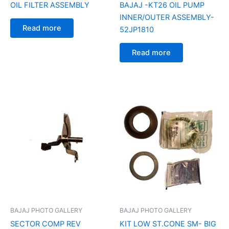
OIL FILTER ASSEMBLY
BAJAJ -KT26 OIL PUMP
INNER/OUTER ASSEMBLY-
Read more
52JP1810
Read more
BAJAJ PHOTO GALLERY
BAJAJ PHOTO GALLERY
SECTOR COMP REV
KIT LOW ST.CONE SM- BIG